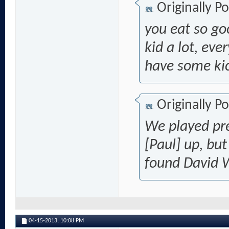
Originally P
you eat so go
kid a lot, eve
have some ki
Originally P
We played pre
[Paul] up,
but
found David 
04-15-2013,
10:08 PM