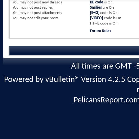
You
may not
post new threads
BB code
is
On
You
may not
post replies
Smilies
are
On
You
may not
post attachments
[IMG]
code is
On
You
may not
edit your posts
[VIDEO]
code is
On
HTML code is
On
Forum Rules
All times are GMT -
Powered by vBulletin® Version 4.2.5 Copy
PelicansReport.com