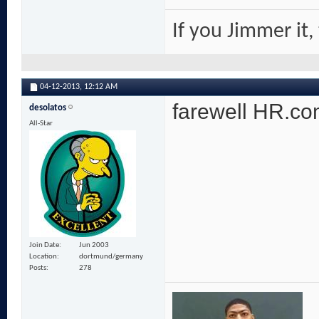
If you Jimmer it,
04-12-2013,
12:12 AM
farewell HR.com
desolatos
All-Star
Join Date
Jun 2003
Location
dortmund/germany
Posts
278