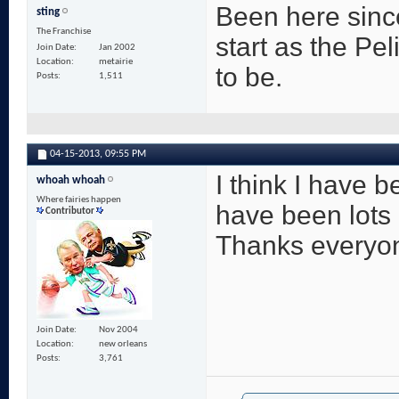
Been here since
sting
The Franchise
start as the Pe
Join Date
Jan 2002
Location
metairie
to be.
Posts
1,511
04-15-2013,
09:55 PM
I think I have 
whoah whoah
Where fairies happen
have been lots
Contributor
Thanks everyone
Join Date
Nov 2004
Location
new orleans
Posts
3,761