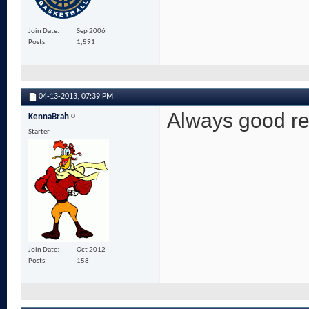
Join Date
Sep 2006
Posts
1,591
04-13-2013,
07:39 PM
Always good re
KennaBrah
Starter
Join Date
Oct 2012
Posts
158