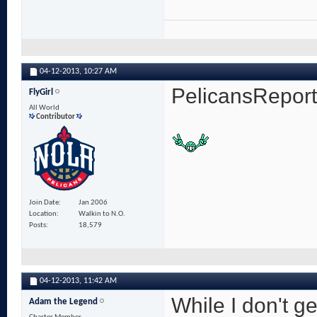
04-12-2013,
10:27 AM
PelicansRepor
FlyGirl
All World
Contributor
Join Date
Jan 2006
Location
Walkin to N.O.
Posts
18,579
04-12-2013,
11:42 AM
While I don't ge
Adam the Legend