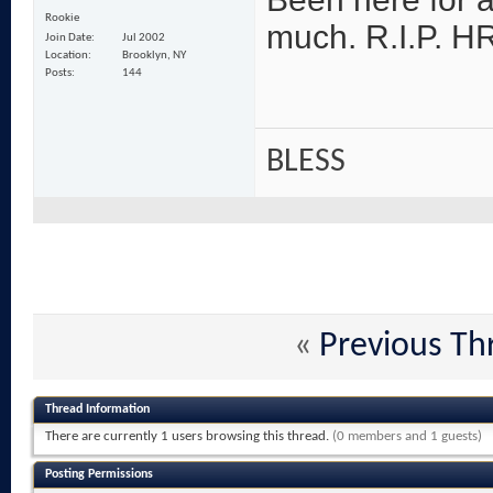
Rookie
much. R.I.P. HR!
Join Date
Jul 2002
Location
Brooklyn, NY
Posts
144
BLESS
«
Previous Th
Thread Information
There are currently 1 users browsing this thread.
(0 members and 1 guests)
Posting Permissions