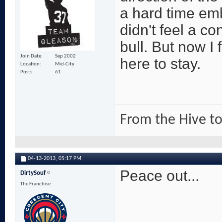
a hard time em
didn't feel a 
bull. But now I 
Join Date
Sep 2002
here to stay.
Location
Mid-City
Posts
61
From the Hive to
04-13-2013,
05:17 PM
Peace out...
DirtySouf
The Franchise