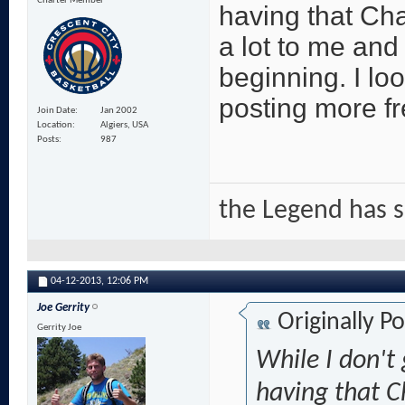
Charter Member
having that C
a lot to me and 
beginning. I lo
posting more fr
Join Date
Jan 2002
Location
Algiers, USA
Posts
987
the Legend has 
04-12-2013,
12:06 PM
Joe Gerrity
Originally P
Gerrity Joe
While I don't 
having that 