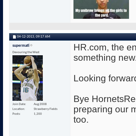
04-12-2013,
09:17 AM
HR.com, the end
supermati
Devouring the West
something new
Looking forward 
Bye HornetsRepo
Join Date
Aug 2008
preparing our 
Location
Strawberry Fields
Posts
1,200
too.