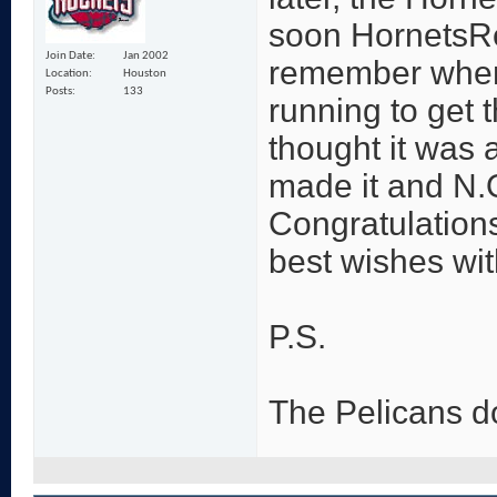
soon HornetsRe
Join Date
Jan 2002
remember when 
Location
Houston
Posts
133
running to get 
thought it was a
made it and N.
Congratulation
best wishes wi
P.S.
The Pelicans d