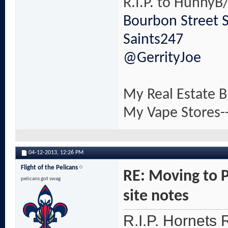
R.I.P. to HunnyB/
Bourbon Street 
Saints247
@GerrityJoe
My Real Estate B
My Vape Stores-
04-12-2013,
12:26 PM
Flight of the Pelicans
RE: Moving to 
pelicans got swag
site notes
R.I.P. Hornets R