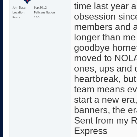
time last year 
Join Date
Sep 2012
Location
Pelicans Nation
obsession since
Posts
130
members and a
longer than me 
goodbye hornet
moved to NOLA.
ones, ups and 
heartbreak, but 
team means ever
start a new era,
banners, the er
Sent from my 
Express