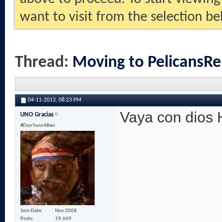
want to visit from the selection be
Thread:
Moving to PelicansRe
04-11-2013,
08:23 PM
Vaya con dios
UNO Gracias
#Don'twin4Ben
Join Date
Nov 2008
Posts
19,669