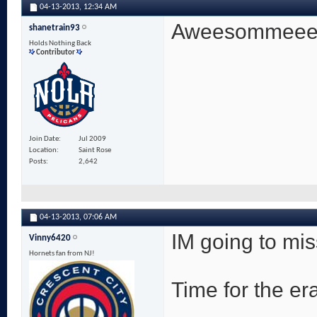
04-13-2013,
12:34 AM
Aweesommeeee! 
shanetrain93
Holds Nothing Back
Contributor
Join Date
Jul 2009
Location
Saint Rose
Posts
2,642
04-13-2013,
07:06 AM
IM going to mi
Vinny6420
Hornets fan from NJ!
Time for the era