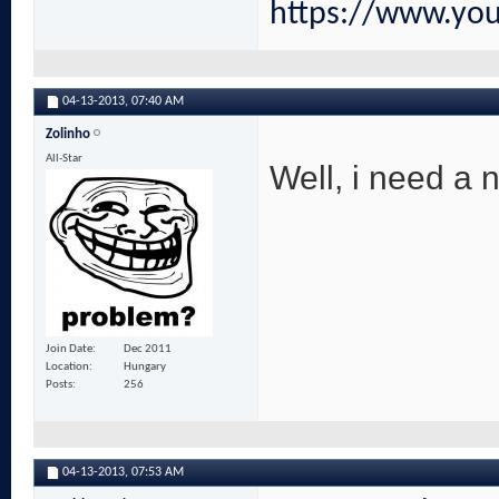
https://www.yo
04-13-2013,
07:40 AM
Zolinho
All-Star
Well, i need a 
Join Date
Dec 2011
Location
Hungary
Posts
256
04-13-2013,
07:53 AM