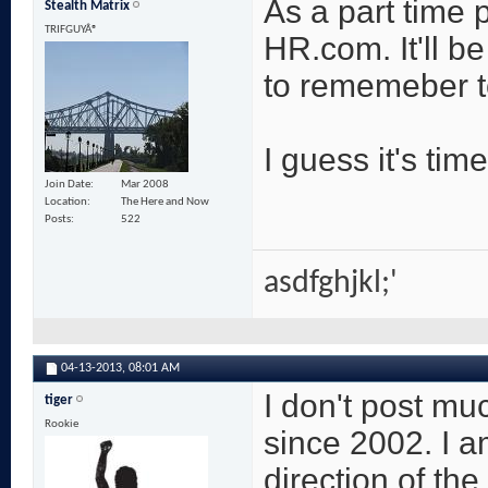
As a part time p
Stealth Matrix
TRIFGUYÂ®
HR.com. It'll be
to rememeber to
I guess it's time
Join Date
Mar 2008
Location
The Here and Now
Posts
522
asdfghjkl;'
04-13-2013,
08:01 AM
I don't post m
tiger
Rookie
since 2002. I a
direction of th