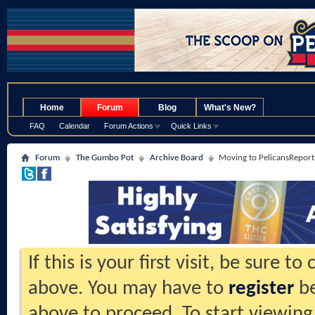
.
Home
Forum
Blog
What's New?
FAQ
Calendar
Forum Actions
Quick Links
Forum
The Gumbo Pot
Archive Board
Moving to PelicansReport.
If this is your first visit, be sure t
above. You may have to
register
be
above to proceed. To start viewing