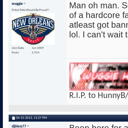
Man oh man. So
wuggie
Pistol Pete Would Be Proud!!
of a hardcore fan
atleast got bann
lol. I can't wait 
Join Date
Jun 2009
Posts
2,914
R.I.P. to HunnyB/
04-15-2013,
11:27 PM
Been here for a
djbless77