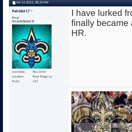
04-13-2013,
08:33 PM
I have lurked f
PatrickJr17
Bang!
finally became 
Contributor
HR.
Join Date
Nov 2010
Location
River Ridge, La
Posts
437