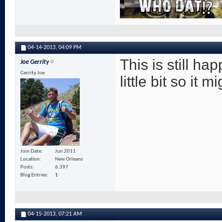
04-14-2013,
04:09 PM
This is still h
Joe Gerrity
Gerrity Joe
little bit so it
Join Date
Jun 2011
Location
New Orleans
Posts
6,397
Blog Entries
1
04-15-2013,
07:21 AM