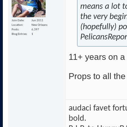
means a lot t
the very begi
Join Date
Jun 2011
(hopefully) p
Location
New Orleans
Posts
6,397
Blog Entries
1
PelicansRepor
11+ years on a 
Props to all th
audaci favet for
bold.