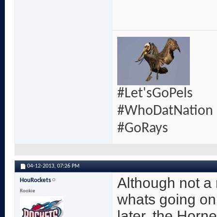
#Let'sGoPels
#WhoDatNation
#GoRays
04-12-2013,
07:26 PM
Although not a r
HouRockets
Rookie
whats going on
later, the Horn