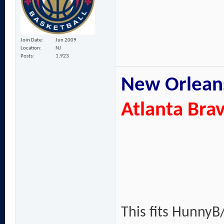
Join Date
Jun 2009
Location
NJ
Posts
1,923
New Orleans
Atlanta Bra
This fits HunnyB/