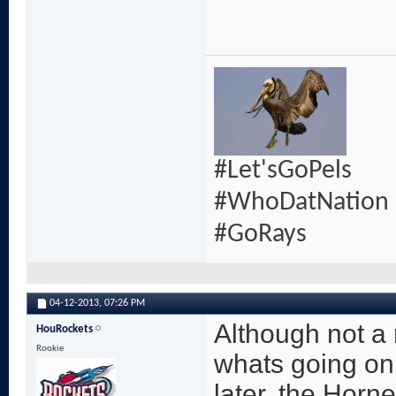
#Let'sGoPels
#WhoDatNation
#GoRays
04-12-2013,
07:26 PM
Although not a r
HouRockets
Rookie
whats going on
later, the Horn