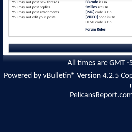
You
may not
post new threads
BB code
is
On
You
may not
post replies
Smilies
are
On
You
may not
post attachments
[IMG]
code is
On
You
may not
edit your posts
[VIDEO]
code is
On
HTML code is
On
Forum Rules
All times are GMT -
Powered by vBulletin® Version 4.2.5 Copy
PelicansReport.com