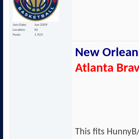
Join Date
Jun 2009
Location
NJ
Posts
1,923
New Orleans
Atlanta Bra
This fits HunnyB/