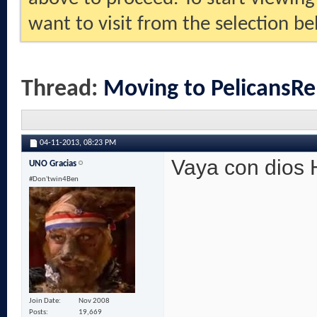
want to visit from the selection be
Thread:
Moving to PelicansRe
04-11-2013,
08:23 PM
Vaya con dios
UNO Gracias
#Don'twin4Ben
Join Date
Nov 2008
Posts
19,669