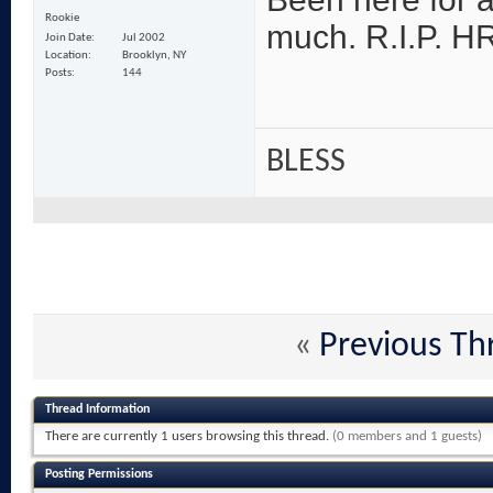
Rookie
much. R.I.P. HR!
Join Date
Jul 2002
Location
Brooklyn, NY
Posts
144
BLESS
«
Previous Th
Thread Information
There are currently 1 users browsing this thread.
(0 members and 1 guests)
Posting Permissions