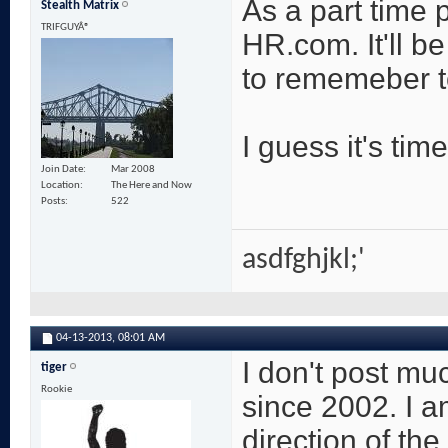
As a part time p
Stealth Matrix
TRIFGUYÂ®
HR.com. It'll be
to rememeber to
I guess it's time
Join Date
Mar 2008
Location
The Here and Now
Posts
522
asdfghjkl;'
04-13-2013,
08:01 AM
I don't post m
tiger
Rookie
since 2002. I a
direction of th