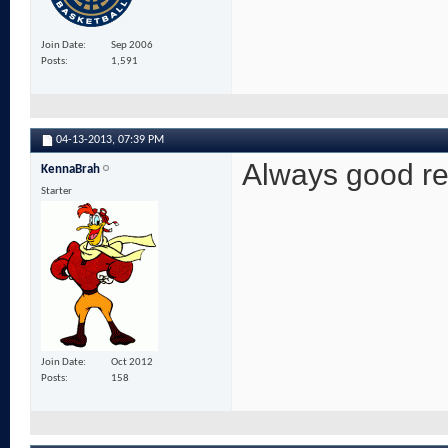
Join Date
Sep 2006
Posts
1,591
04-13-2013,
07:39 PM
Always good re
KennaBrah
Starter
Join Date
Oct 2012
Posts
158