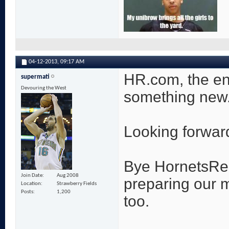
04-12-2013,
09:17 AM
HR.com, the end
supermati
Devouring the West
something new
Looking forward 
Bye HornetsRepo
Join Date
Aug 2008
preparing our 
Location
Strawberry Fields
Posts
1,200
too.