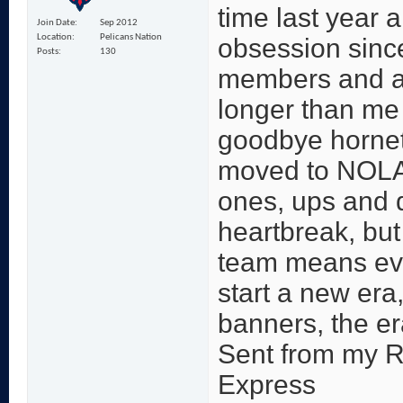
time last year 
Join Date
Sep 2012
Location
Pelicans Nation
obsession since
Posts
130
members and a
longer than me 
goodbye hornet
moved to NOLA.
ones, ups and 
heartbreak, but 
team means ever
start a new era,
banners, the er
Sent from my 
Express