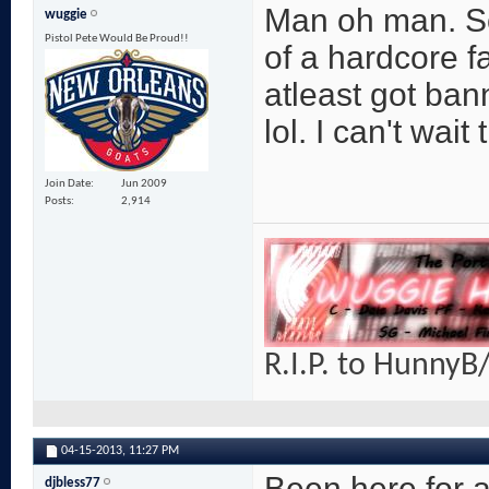
Man oh man. So
wuggie
Pistol Pete Would Be Proud!!
of a hardcore fan
atleast got bann
lol. I can't wait 
Join Date
Jun 2009
Posts
2,914
R.I.P. to HunnyB/
04-15-2013,
11:27 PM
Been here for a
djbless77