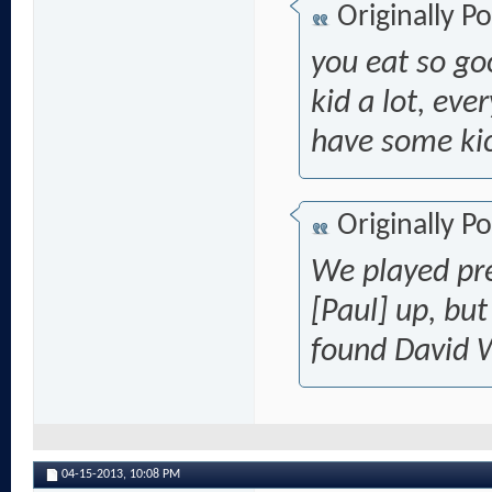
Originally P
you eat so go
kid a lot, eve
have some ki
Originally P
We played pre
[Paul] up,
but
found David 
04-15-2013,
10:08 PM