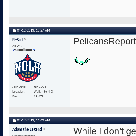
04-12-2013,
10:27 AM
PelicansRepor
FlyGirl
All World
Contributor
Join Date
Jan 2006
Location
Walkin to N.O.
Posts
18,579
04-12-2013,
11:42 AM
While I don't ge
Adam the Legend