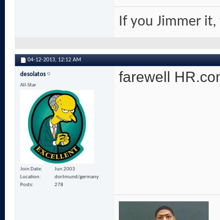
If you Jimmer it,
04-12-2013,
12:12 AM
farewell HR.com
desolatos
All-Star
Join Date
Jun 2003
Location
dortmund/germany
Posts
278