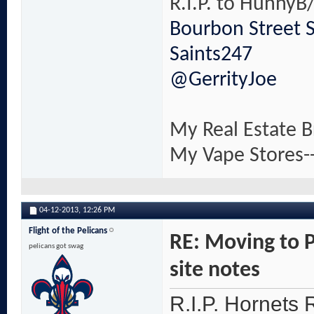
R.I.P. to HunnyB/
Bourbon Street 
Saints247
@GerrityJoe
My Real Estate B
My Vape Stores-
04-12-2013,
12:26 PM
Flight of the Pelicans
RE: Moving to 
pelicans got swag
site notes
R.I.P. Hornets R