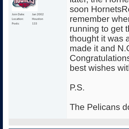
soon HornetsRe
Join Date
Jan 2002
remember when 
Location
Houston
Posts
133
running to get 
thought it was a
made it and N.
Congratulation
best wishes wi
P.S.
The Pelicans d