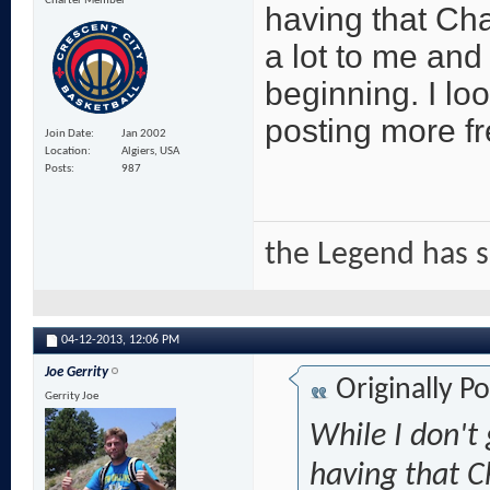
Charter Member
having that C
a lot to me and 
beginning. I lo
posting more fr
Join Date
Jan 2002
Location
Algiers, USA
Posts
987
the Legend has 
04-12-2013,
12:06 PM
Joe Gerrity
Originally P
Gerrity Joe
While I don't 
having that 