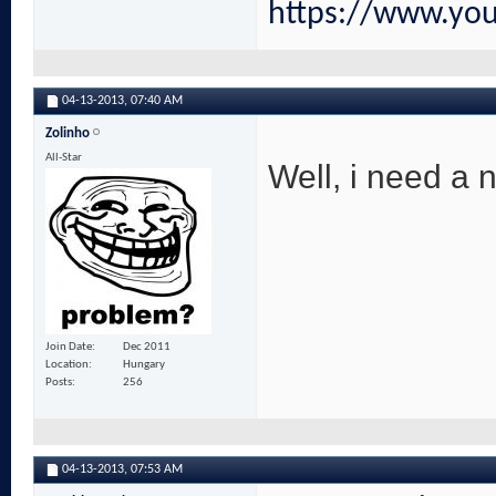
https://www.yo
04-13-2013,
07:40 AM
Zolinho
All-Star
Well, i need a 
Join Date
Dec 2011
Location
Hungary
Posts
256
04-13-2013,
07:53 AM