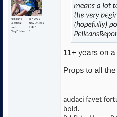
means a lot t
the very begi
Join Date
Jun 2011
(hopefully) p
Location
New Orleans
Posts
6,397
Blog Entries
1
PelicansRepor
11+ years on a 
Props to all th
audaci favet for
bold.