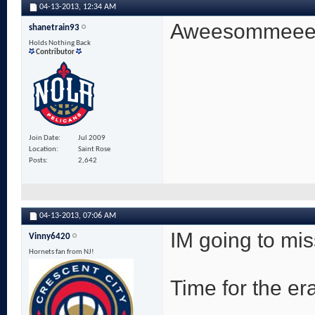
04-13-2013,
12:34 AM
Aweesommeeee! 
shanetrain93
Holds Nothing Back
Contributor
Join Date
Jul 2009
Location
Saint Rose
Posts
2,642
04-13-2013,
07:06 AM
IM going to mi
Vinny6420
Hornets fan from NJ!
Time for the era