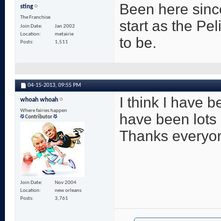
Been here since
sting
The Franchise
start as the Pe
Join Date
Jan 2002
Location
metairie
to be.
Posts
1,511
04-15-2013,
09:55 PM
I think I have 
whoah whoah
Where fairies happen
have been lots
Contributor
Thanks everyone
Join Date
Nov 2004
Location
new orleans
Posts
3,761