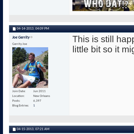
04-14-2013,
04:09 PM
This is still h
Joe Gerrity
Gerrity Joe
little bit so it
Join Date
Jun 2011
Location
New Orleans
Posts
6,397
Blog Entries
1
04-15-2013,
07:21 AM