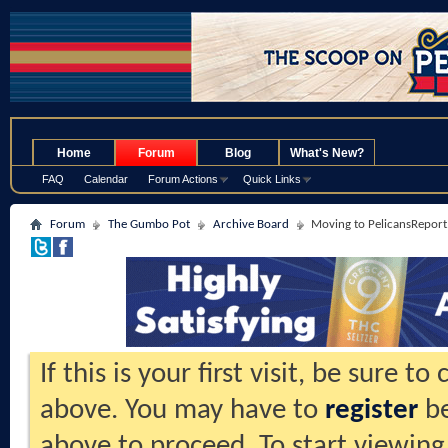
.
Home
Forum
Blog
What's New?
FAQ
Calendar
Forum Actions
Quick Links
Forum
The Gumbo Pot
Archive Board
Moving to PelicansReport.
If this is your first visit, be sure t
above. You may have to
register
be
above to proceed. To start viewing