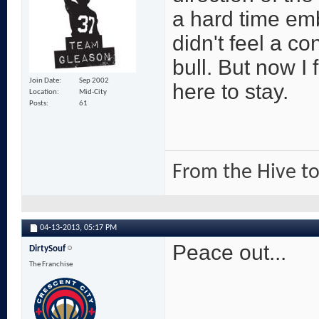
a hard time em
didn't feel a 
bull. But now I 
Join Date
Sep 2002
here to stay.
Location
Mid-City
Posts
61
From the Hive to
04-13-2013,
05:17 PM
Peace out...
DirtySouf
The Franchise