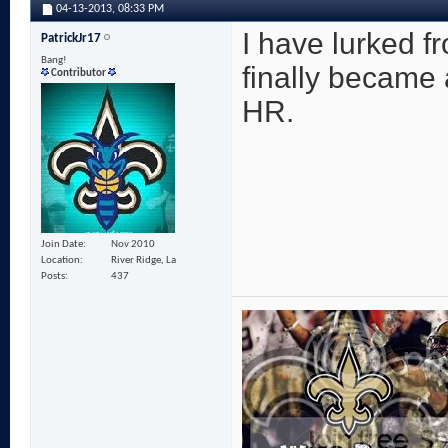
04-13-2013,
08:33 PM
I have lurked f
PatrickJr17
Bang!
finally became 
Contributor
HR.
Join Date
Nov 2010
Location
River Ridge, La
Posts
437