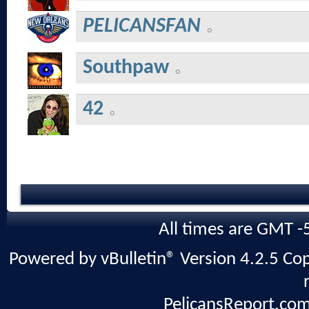
PELICANSFAN
Southpaw
42
All times are GMT -
Powered by vBulletin® Version 4.2.5 Copy
PelicansReport.com