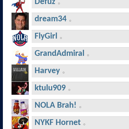
Defuz
dream34
FlyGirl
GrandAdmiral
Harvey
ktulu909
NOLA Brah!
NYKF Hornet