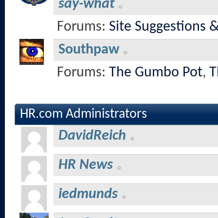
say-what
Forums:
Site Suggestions 
Southpaw
Forums:
The Gumbo Pot
,
T
HR.com Administrators
DavidReich
HR News
iedmunds