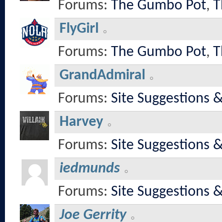
Forums:
The Gumbo Pot
,
T
FlyGirl
Forums:
The Gumbo Pot
,
T
GrandAdmiral
Forums:
Site Suggestions 
Harvey
Forums:
Site Suggestions 
iedmunds
Forums:
Site Suggestions 
Joe Gerrity