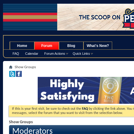
.
Home
Forum
Blog
What's New?
FAQ
Calendar
Forum Actions
Quick Links
Show Groups
If this is your first visit, be sure to check out the
FAQ
by clicking the link above. You
messages, select the forum that you want to visit from the selection below.
Show Groups
Moderators