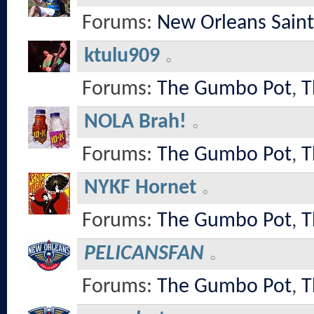
Forums:
New Orleans Saint
ktulu909
Forums:
The Gumbo Pot
,
T
NOLA Brah!
Forums:
The Gumbo Pot
,
T
NYKF Hornet
Forums:
The Gumbo Pot
,
T
PELICANSFAN
Forums:
The Gumbo Pot
,
T