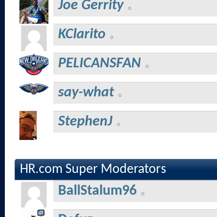
Joe Gerrity
KClarito
PELICANSFAN
say-what
StephenJ
HR.com Super Moderators
BallStalum96