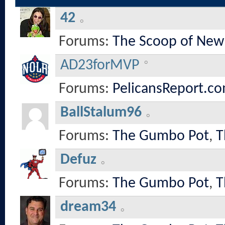
42
Forums:
The Scoop of New
AD23forMVP
Forums:
PelicansReport.co
BallStalum96
Forums:
The Gumbo Pot
,
T
Defuz
Forums:
The Gumbo Pot
,
T
dream34