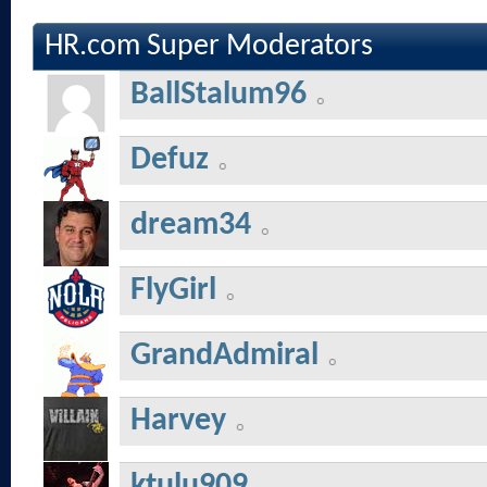
HR.com Super Moderators
BallStalum96
Defuz
dream34
FlyGirl
GrandAdmiral
Harvey
ktulu909