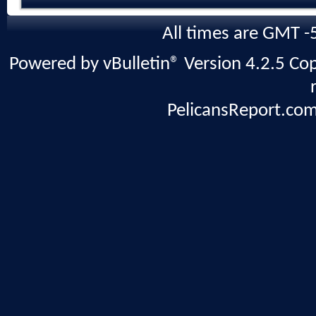
All times are GMT -
Powered by vBulletin® Version 4.2.5 Copy
PelicansReport.com