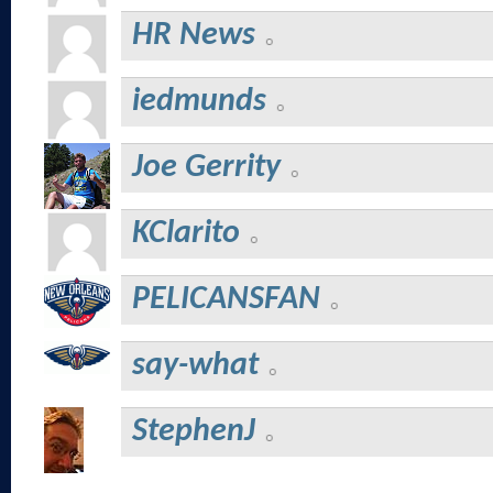
HR News
iedmunds
Joe Gerrity
KClarito
PELICANSFAN
say-what
StephenJ