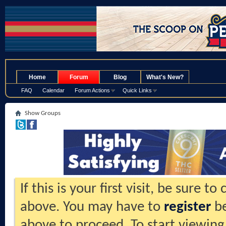
.
Home
Forum
Blog
What's New?
FAQ
Calendar
Forum Actions
Quick Links
Show Groups
If this is your first visit, be sure t
above. You may have to
register
be
above to proceed. To start viewing