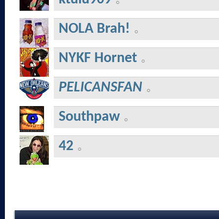
NOLA Brah!
NYKF Hornet
PELICANSFAN
Southpaw
42