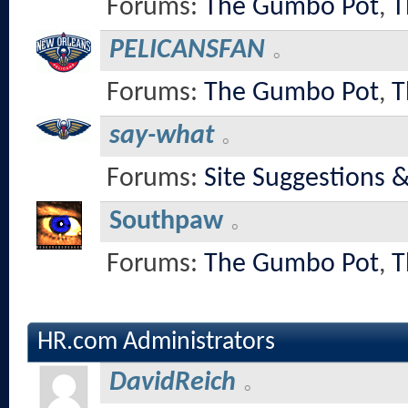
Forums:
The Gumbo Pot
,
T
PELICANSFAN
Forums:
The Gumbo Pot
,
T
say-what
Forums:
Site Suggestions 
Southpaw
Forums:
The Gumbo Pot
,
T
HR.com Administrators
DavidReich