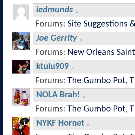
iedmunds
Forums:
Site Suggestions 
Joe Gerrity
Forums:
New Orleans Saint
ktulu909
Forums:
The Gumbo Pot
,
T
NOLA Brah!
Forums:
The Gumbo Pot
,
T
NYKF Hornet