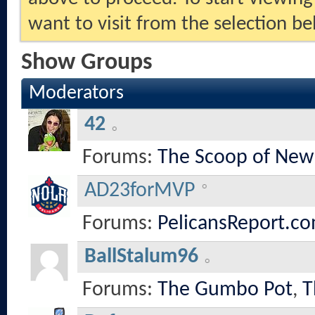
want to visit from the selection be
Show Groups
Moderators
42
Forums:
The Scoop of New
AD23forMVP
Forums:
PelicansReport.co
BallStalum96
Forums:
The Gumbo Pot
,
T