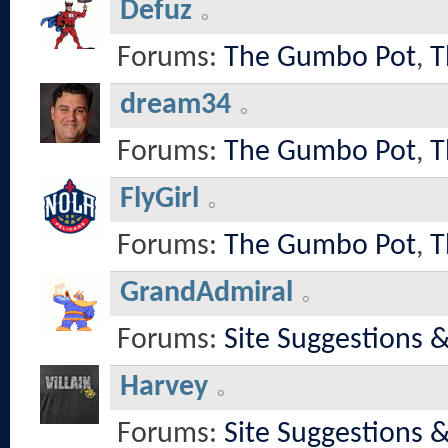
Defuz
Forums:
The Gumbo Pot
,
T
dream34
Forums:
The Gumbo Pot
,
T
FlyGirl
Forums:
The Gumbo Pot
,
T
GrandAdmiral
Forums:
Site Suggestions 
Harvey
Forums:
Site Suggestions 