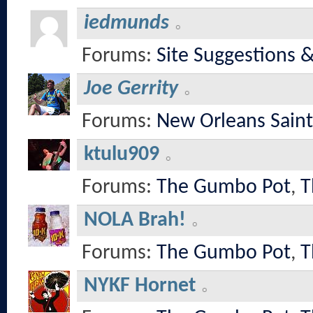
iedmunds
Forums:
Site Suggestions 
Joe Gerrity
Forums:
New Orleans Saint
ktulu909
Forums:
The Gumbo Pot
,
T
NOLA Brah!
Forums:
The Gumbo Pot
,
T
NYKF Hornet