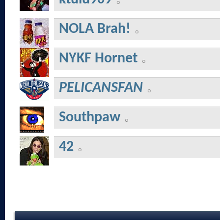
NOLA Brah!
NYKF Hornet
PELICANSFAN
Southpaw
42