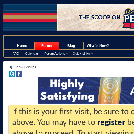
.
Home
Forum
Blog
What's New?
FAQ
Calendar
Forum Actions
Quick Links
Show Groups
If this is your first visit, be sure t
above. You may have to
register
be
above to proceed. To start viewing