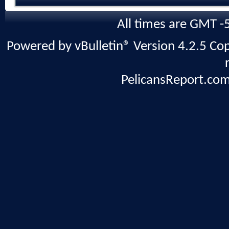
All times are GMT -
Powered by vBulletin® Version 4.2.5 Copy
PelicansReport.com