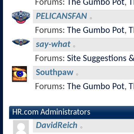
Forums:
The Gumbo Pot
,
T
PELICANSFAN
Forums:
The Gumbo Pot
,
T
say-what
Forums:
Site Suggestions 
Southpaw
Forums:
The Gumbo Pot
,
T
HR.com Administrators
DavidReich