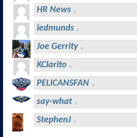
HR News
iedmunds
Joe Gerrity
KClarito
PELICANSFAN
say-what
StephenJ