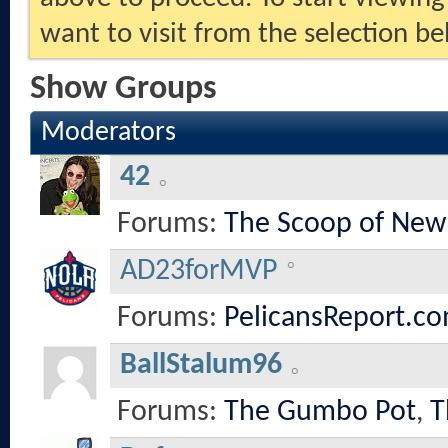
want to visit from the selection be
Show Groups
Moderators
42
Forums:
The Scoop of New
AD23forMVP
Forums:
PelicansReport.co
BallStalum96
Forums:
The Gumbo Pot
,
T