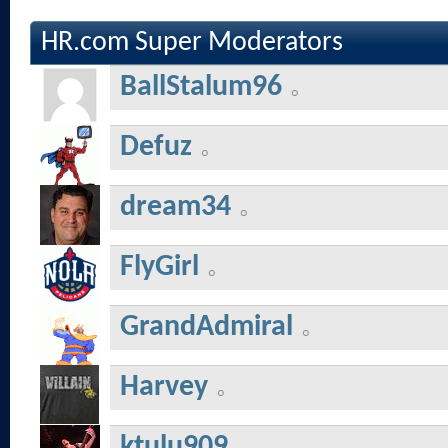
HR.com Super Moderators
BallStalum96
Defuz
dream34
FlyGirl
GrandAdmiral
Harvey
ktulu909