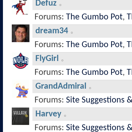
Defuz
Forums:
The Gumbo Pot
,
T
dream34
Forums:
The Gumbo Pot
,
T
FlyGirl
Forums:
The Gumbo Pot
,
T
GrandAdmiral
Forums:
Site Suggestions 
Harvey
Forums:
Site Suggestions 