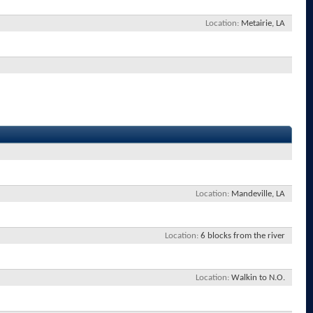
Location
Metairie, LA
Location
Mandeville, LA
Location
6 blocks from the river
Location
Walkin to N.O.