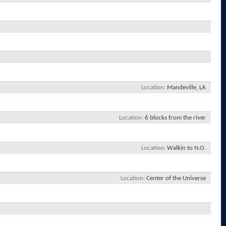
Location
Mandeville, LA
Location
6 blocks from the river
Location
Walkin to N.O.
Location
Center of the Universe