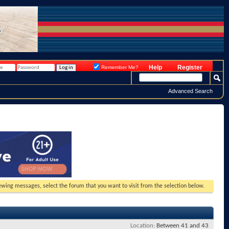
Help
Register
Remember Me?
Advanced Search
viewing messages, select the forum that you want to visit from the selection below.
Location
Between 41 and 43