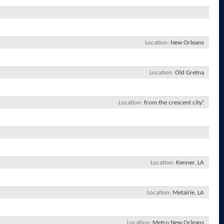
Location
New Orleans
Location
Old Gretna
Location
from the crescent city!
Location
Kenner, LA
Location
Metairie, LA
Location
Metro New Orleans