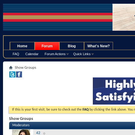
.
Home
Forum
Blog
What's New?
FAQ
Calendar
Forum Actions
Quick Links
Show Groups
If this is your first visit, be sure to check out the
FAQ
by clicking the link above. You
Show Groups
Moderators
42