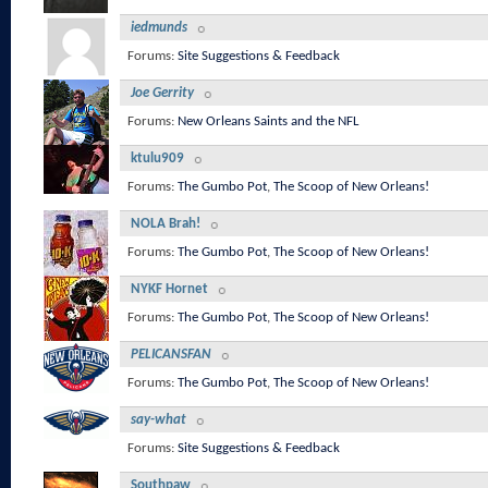
iedmunds
Forums:
Site Suggestions & Feedback
Joe Gerrity
Forums:
New Orleans Saints and the NFL
ktulu909
Forums:
The Gumbo Pot
,
The Scoop of New Orleans!
NOLA Brah!
Forums:
The Gumbo Pot
,
The Scoop of New Orleans!
NYKF Hornet
Forums:
The Gumbo Pot
,
The Scoop of New Orleans!
PELICANSFAN
Forums:
The Gumbo Pot
,
The Scoop of New Orleans!
say-what
Forums:
Site Suggestions & Feedback
Southpaw