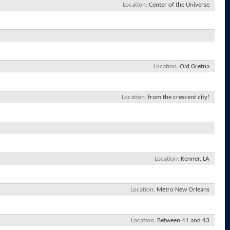
Location
Center of the Universe
Location
Old Gretna
Location
from the crescent city!
Location
Kenner, LA
Location
Metro New Orleans
Location
Between 41 and 43