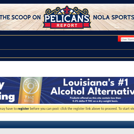
 may have to
register
before you can post: click the register link above to proceed. To start 