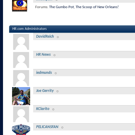
Forums:
The Gumbo Pot
,
The Scoop of New Orleans!
HR.com Administrators
DavidReich
HR News
iedmunds
Joe Gerrity
KClarito
PELICANSFAN