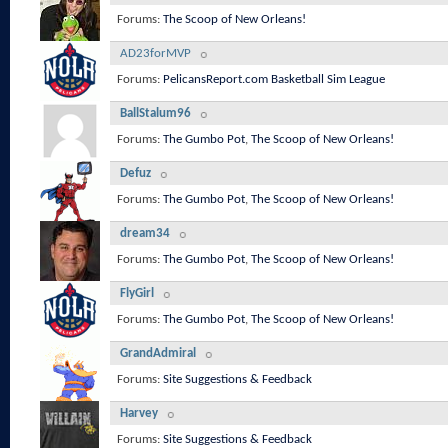
Forums:
The Scoop of New Orleans!
AD23forMVP
Forums:
PelicansReport.com Basketball Sim League
BallStalum96
Forums:
The Gumbo Pot
,
The Scoop of New Orleans!
Defuz
Forums:
The Gumbo Pot
,
The Scoop of New Orleans!
dream34
Forums:
The Gumbo Pot
,
The Scoop of New Orleans!
FlyGirl
Forums:
The Gumbo Pot
,
The Scoop of New Orleans!
GrandAdmiral
Forums:
Site Suggestions & Feedback
Harvey
Forums:
Site Suggestions & Feedback