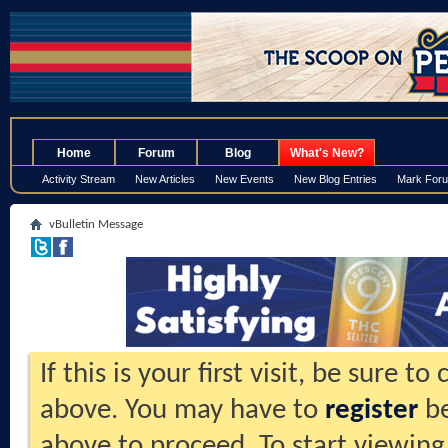
.
Home
Forum
Blog
What's New?
Activity Stream
New Articles
New Events
New Blog Entries
Mark For
vBulletin Message
If this is your first visit, be sure t
above. You may have to
register
be
above to proceed. To start viewing