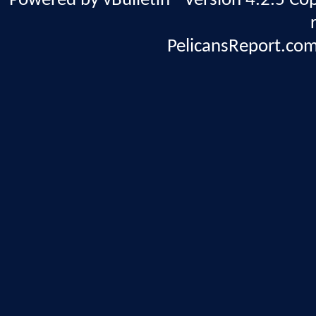
Powered by vBulletin® Version 4.2.5 Copy
PelicansReport.com