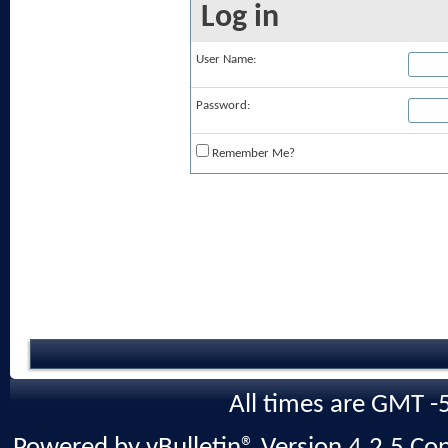
Log in
User Name:
Password:
Remember Me?
All times are GMT -