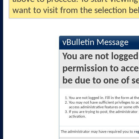
want to visit from the selection be
vBulletin Message
You are not logged
permission to acce
be due to one of s
You are not logged in. Fill in the form at t
You may not have sufficient privileges to ac
access administrative features or some oth
If you are trying to post, the administrato
activation.
The administrator may have required you to
reg