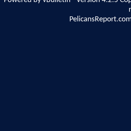
Powered by vBulletin® Version 4.2.5 Copy
PelicansReport.com