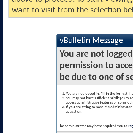
want to visit from the selection be
vBulletin Message
You are not logged
permission to acce
be due to one of s
You are not logged in. Fill in the form at t
You may not have sufficient privileges to ac
access administrative features or some oth
If you are trying to post, the administrato
activation.
The administrator may have required you to
reg