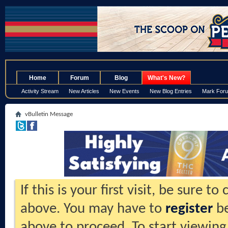
.
Home
Forum
Blog
What's New?
Activity Stream
New Articles
New Events
New Blog Entries
Mark For
vBulletin Message
If this is your first visit, be sure t
above. You may have to
register
be
above to proceed. To start viewing