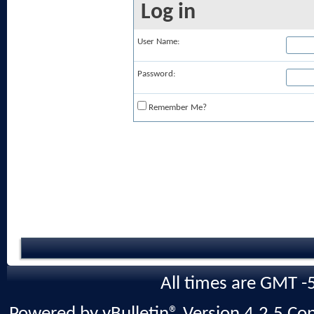
Log in
User Name:
Password:
Remember Me?
All times are GMT -