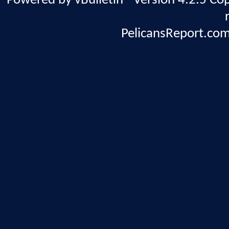
Powered by vBulletin® Version 4.2.5 Copy
PelicansReport.com