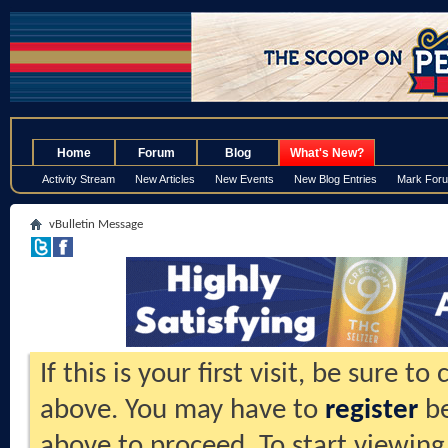
.
Home
Forum
Blog
What's New?
Activity Stream
New Articles
New Events
New Blog Entries
Mark For
vBulletin Message
If this is your first visit, be sure t
above. You may have to
register
be
above to proceed. To start viewing