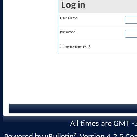
Log in
User Name:
Password:
Remember Me?
All times are GMT -