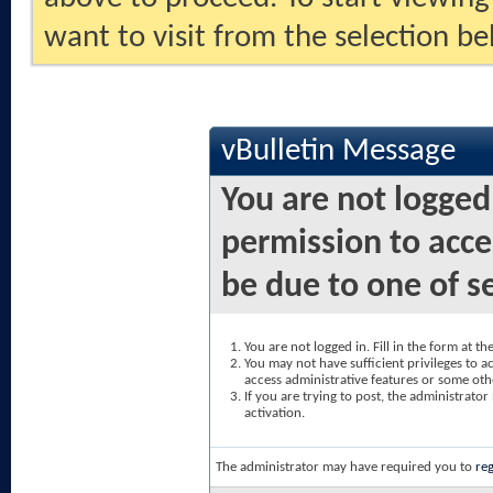
want to visit from the selection be
vBulletin Message
You are not logged
permission to acce
be due to one of s
You are not logged in. Fill in the form at t
You may not have sufficient privileges to ac
access administrative features or some oth
If you are trying to post, the administrato
activation.
The administrator may have required you to
reg