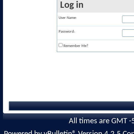
Log in
User Name:
Password:
Remember Me?
All times are GMT -