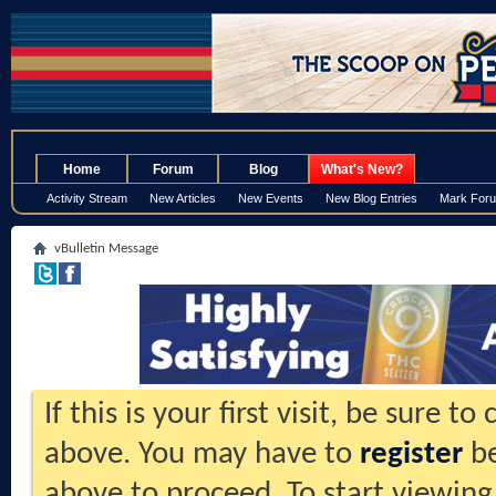
.
Home
Forum
Blog
What's New?
Activity Stream
New Articles
New Events
New Blog Entries
Mark For
vBulletin Message
If this is your first visit, be sure t
above. You may have to
register
be
above to proceed. To start viewing