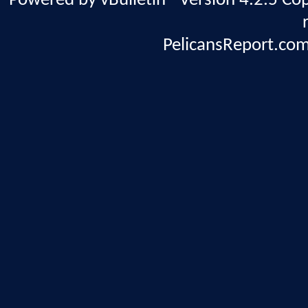
Powered by vBulletin® Version 4.2.5 Copy
PelicansReport.com