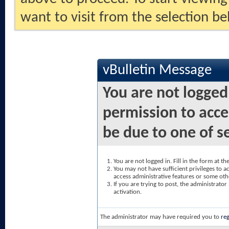
want to visit from the selection be
vBulletin Message
You are not logged
permission to acce
be due to one of s
You are not logged in. Fill in the form at t
You may not have sufficient privileges to ac
access administrative features or some oth
If you are trying to post, the administrato
activation.
The administrator may have required you to
reg