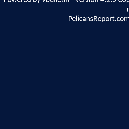
Powered by vBulletin® Version 4.2.5 Copy
PelicansReport.com