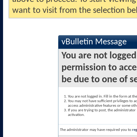
want to visit from the selection be
vBulletin Message
You are not logged
permission to acce
be due to one of s
You are not logged in. Fill in the form at t
You may not have sufficient privileges to ac
access administrative features or some oth
If you are trying to post, the administrato
activation.
The administrator may have required you to
reg