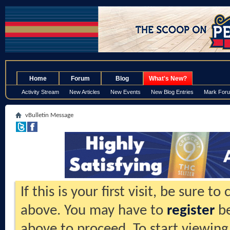
.
Home
Forum
Blog
What's New?
Activity Stream
New Articles
New Events
New Blog Entries
Mark For
vBulletin Message
If this is your first visit, be sure t
above. You may have to
register
be
above to proceed. To start viewing