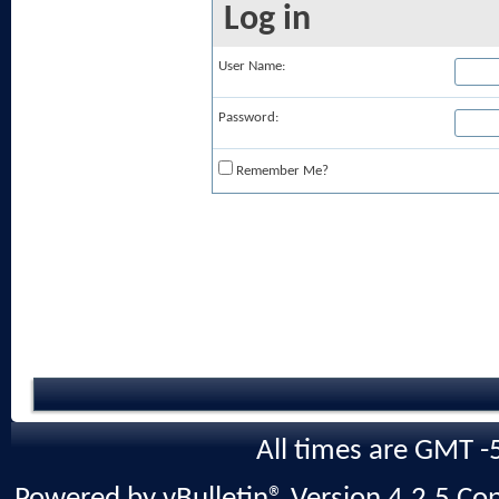
Log in
User Name:
Password:
Remember Me?
All times are GMT -