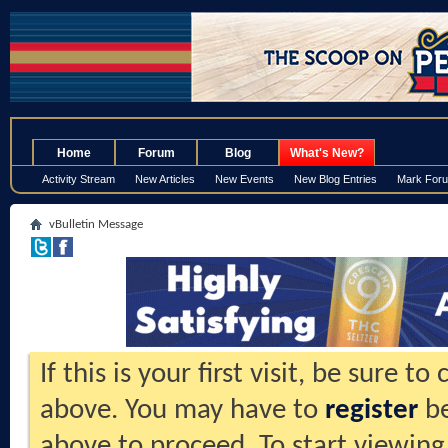
.
Home
Forum
Blog
What's New?
Activity Stream
New Articles
New Events
New Blog Entries
Mark For
vBulletin Message
If this is your first visit, be sure t
above. You may have to
register
be
above to proceed. To start viewing