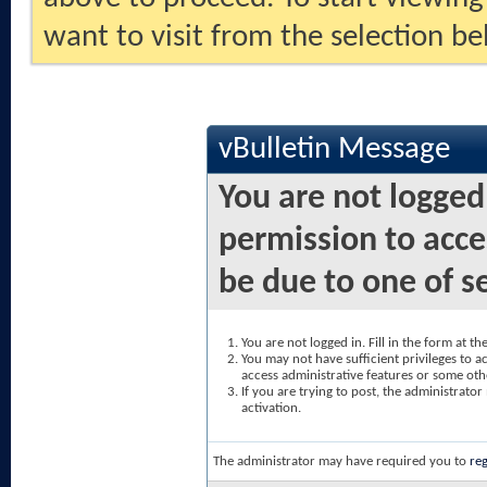
want to visit from the selection be
vBulletin Message
You are not logged
permission to acce
be due to one of s
You are not logged in. Fill in the form at t
You may not have sufficient privileges to ac
access administrative features or some oth
If you are trying to post, the administrato
activation.
The administrator may have required you to
reg