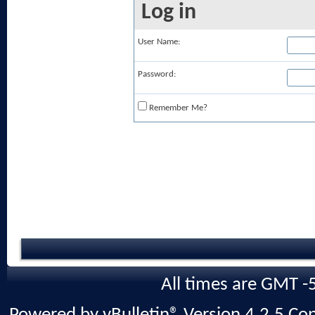
Log in
User Name:
Password:
Remember Me?
All times are GMT -