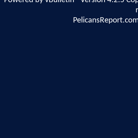
Powered by vBulletin® Version 4.2.5 Copy
PelicansReport.com