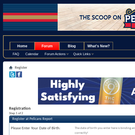
.
Home
Forum
Blog
What's New?
FAQ
Calendar
Forum Actions
Quick Links
Register
Registration
Step 1 of 2
Register at Pelicans Report
Please Enter Your Date of Birth:
The date of birth you enter here is binding an
correctly!