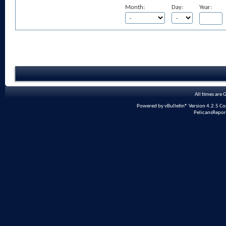
Month:
Day:
Year:
All times are
Powered by vBulletin® Version 4.2.5 Copy
PelicansRepor