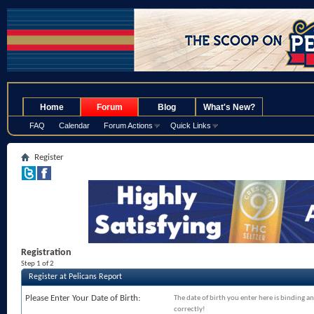
.
Home
Forum
Blog
What's New?
FAQ
Calendar
Forum Actions
Quick Links
Register
Registration
Step 1 of 2
Register at Pelicans Report
Please Enter Your Date of Birth:
The date of birth you enter here is binding an
correctly!