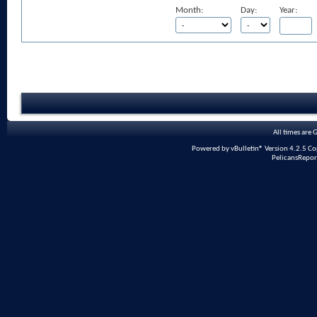
Month:
Day:
Year:
All times are
Powered by vBulletin® Version 4.2.5 Copy
PelicansRepor