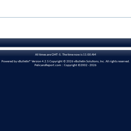
All times are GMT -5. The time now is
11:00 AM
Powered by vBulletin® Version 4.2.5 Copyright © 2026 vBulletin Solutions, Inc. All rights reserved.
PelicansReport.com :: Copyright ©2002 - 2026