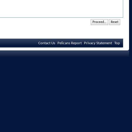
Contact Us
Pelicans Report
Privacy Statement
Top