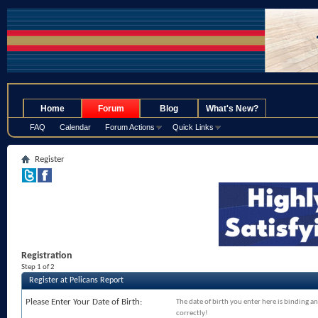
.
Home
Forum
Blog
What's New?
FAQ
Calendar
Forum Actions
Quick Links
Register
Registration
Step 1 of 2
Register at Pelicans Report
Please Enter Your Date of Birth:
The date of birth you enter here is binding an
correctly!