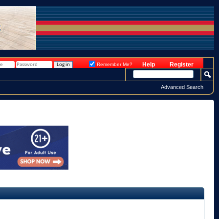
Help
Register
Remember Me?
Advanced Search