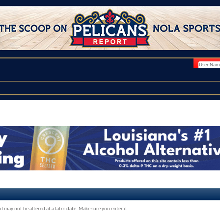
d may not be altered at a later date. Make sure you enter it