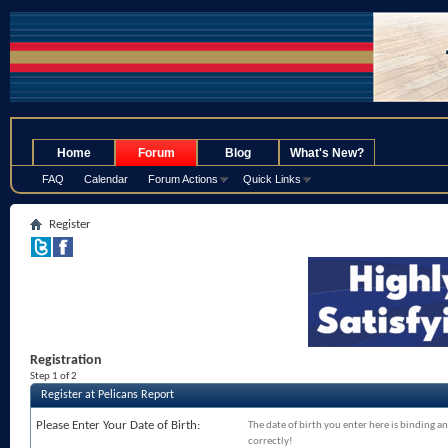
.
Home
Forum
Blog
What's New?
FAQ
Calendar
Forum Actions
Quick Links
Register
Registration
Step 1 of 2
Register at Pelicans Report
Please Enter Your Date of Birth:
The date of birth you enter here is binding an
correctly!