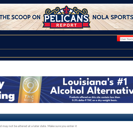
d may not be altered at a later date. Make sure you enter it