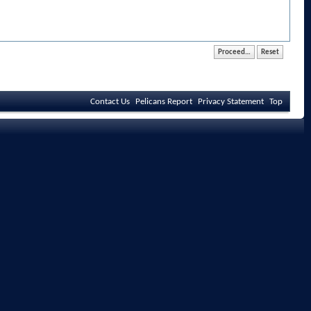
Contact Us
Pelicans Report
Privacy Statement
Top