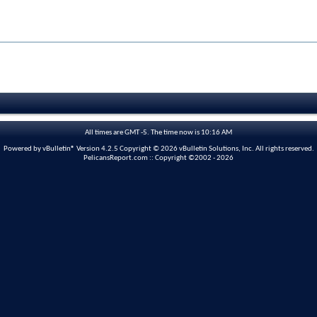
All times are GMT -5. The time now is
10:16 AM
Powered by vBulletin® Version 4.2.5 Copyright © 2026 vBulletin Solutions, Inc. All rights reserved.
PelicansReport.com :: Copyright ©2002 - 2026