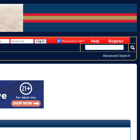
Help
Register
Remember Me?
Advanced Search