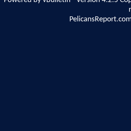
Powered by vBulletin® Version 4.2.5 Copy
PelicansReport.com