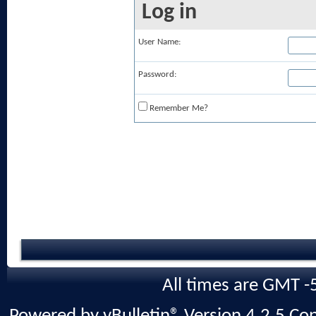
Log in
User Name:
Password:
Remember Me?
All times are GMT -