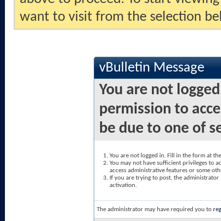
want to visit from the selection be
vBulletin Message
You are not logged
permission to acce
be due to one of s
You are not logged in. Fill in the form at t
You may not have sufficient privileges to ac
access administrative features or some oth
If you are trying to post, the administrato
activation.
The administrator may have required you to
reg