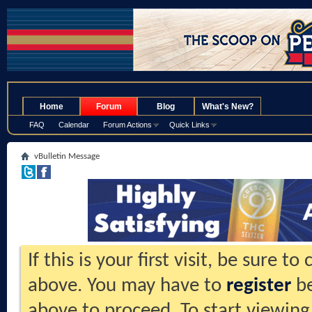
.
Home
Forum
Blog
What's New?
FAQ
Calendar
Forum Actions
Quick Links
vBulletin Message
If this is your first visit, be sure t
above. You may have to
register
be
above to proceed. To start viewing