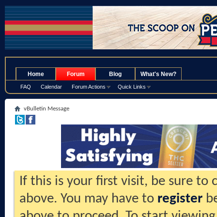
.
Home
Forum
Blog
What's New?
FAQ
Calendar
Forum Actions
Quick Links
vBulletin Message
If this is your first visit, be sure t
above. You may have to
register
be
above to proceed. To start viewing