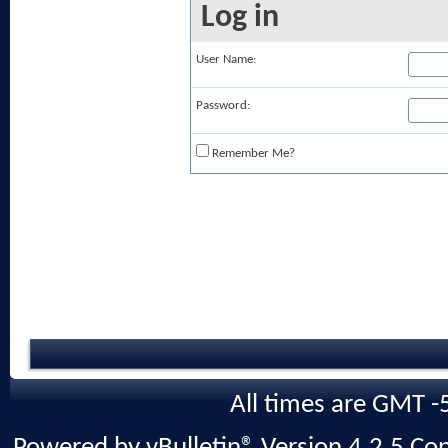
Log in
User Name:
Password:
Remember Me?
All times are GMT -