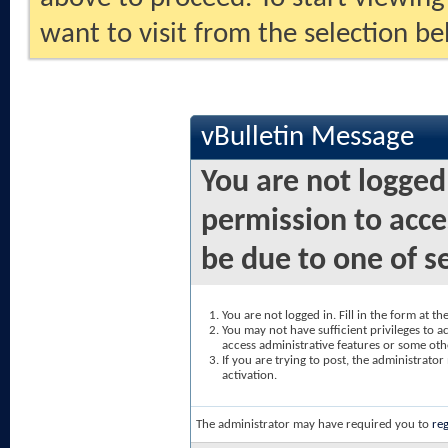
want to visit from the selection be
vBulletin Message
You are not logged
permission to acce
be due to one of s
You are not logged in. Fill in the form at t
You may not have sufficient privileges to ac
access administrative features or some oth
If you are trying to post, the administrato
activation.
The administrator may have required you to
reg