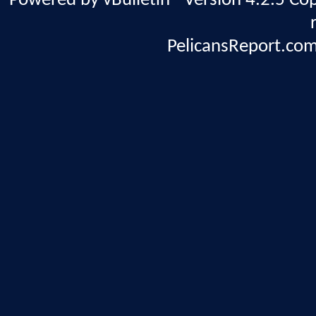
Powered by vBulletin® Version 4.2.5 Copy
PelicansReport.com