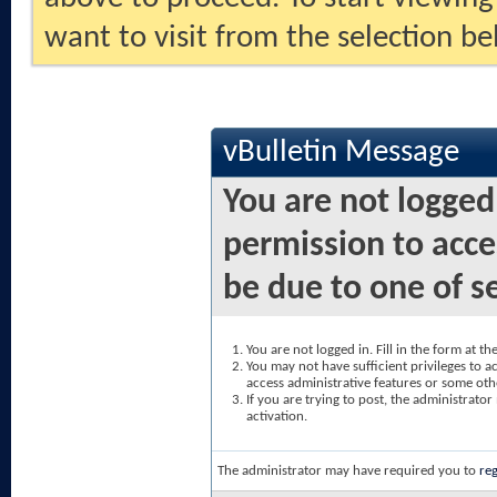
want to visit from the selection be
vBulletin Message
You are not logged
permission to acce
be due to one of s
You are not logged in. Fill in the form at t
You may not have sufficient privileges to ac
access administrative features or some oth
If you are trying to post, the administrato
activation.
The administrator may have required you to
reg