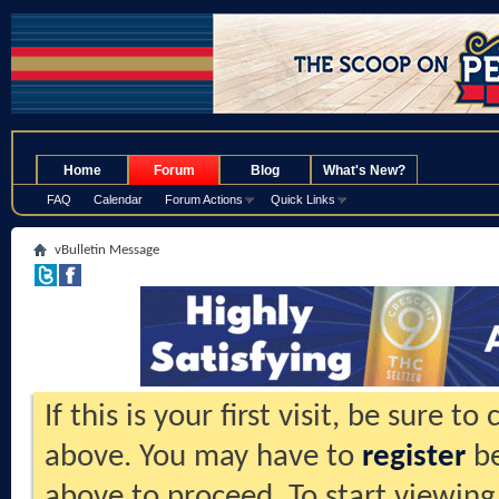
.
Home
Forum
Blog
What's New?
FAQ
Calendar
Forum Actions
Quick Links
vBulletin Message
If this is your first visit, be sure t
above. You may have to
register
be
above to proceed. To start viewing