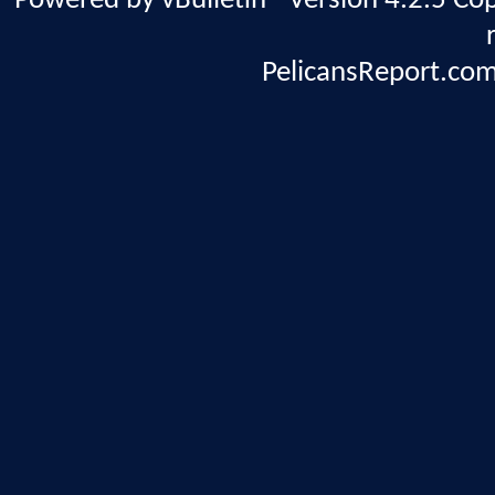
Powered by vBulletin® Version 4.2.5 Copy
PelicansReport.com