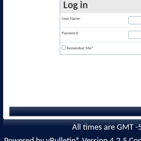
Log in
User Name:
Password:
Remember Me?
All times are GMT -