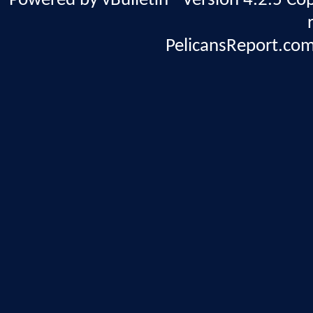
Powered by vBulletin® Version 4.2.5 Copy
PelicansReport.com