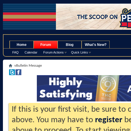
.
Home
Forum
Blog
What's New?
FAQ
Calendar
Forum Actions
Quick Links
vBulletin Message
If this is your first visit, be sure t
above. You may have to
register
be
above to proceed. To start viewing