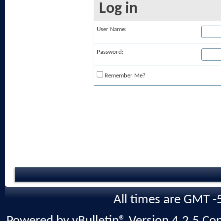
Log in
User Name:
Password:
Remember Me?
All times are GMT -