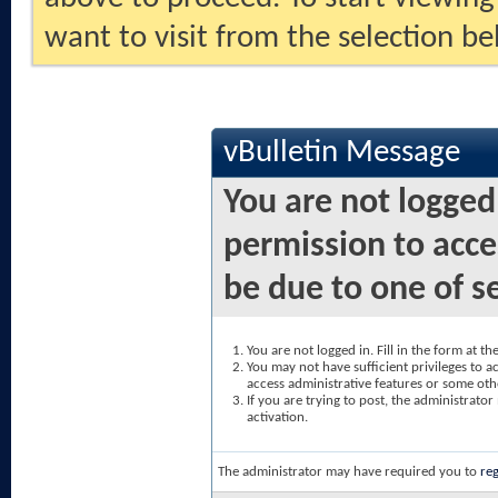
want to visit from the selection be
vBulletin Message
You are not logged
permission to acce
be due to one of s
You are not logged in. Fill in the form at t
You may not have sufficient privileges to ac
access administrative features or some oth
If you are trying to post, the administrato
activation.
The administrator may have required you to
reg