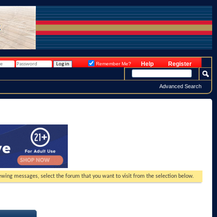
Help
Register
Remember Me?
Advanced Search
viewing messages, select the forum that you want to visit from the selection below.