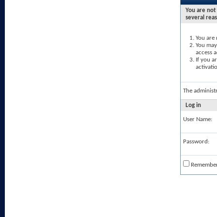
You are not 
several rea
You are 
You may 
access a
If you a
activati
The administ
Log in
User Name:
Password:
Remembe