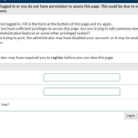
logged in or you do not have permission to access this page. This could be due to o
sons:
not logged in. Fill in the form at the bottom of this page and try again.
not have sufficient privileges to access this page. Are you trying to edit someone else
dministrative features or some other privileged system?
re trying to post, the administrator may have disabled your account, or it may be awai
on.
rator may have required you to
register
before you can view this page.
r Me?