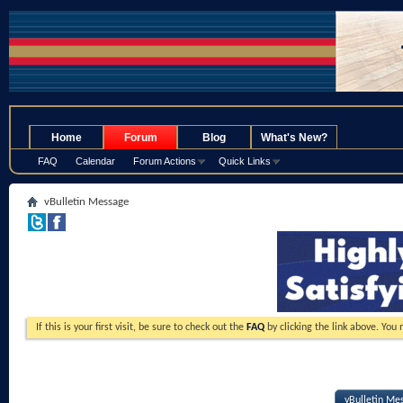
.
Home
Forum
Blog
What's New?
FAQ
Calendar
Forum Actions
Quick Links
vBulletin Message
If this is your first visit, be sure to check out the
FAQ
by clicking the link above. You
vBulletin Me