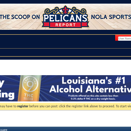
 may have to
register
before you can post: click the register link above to proceed. To start 
ssage