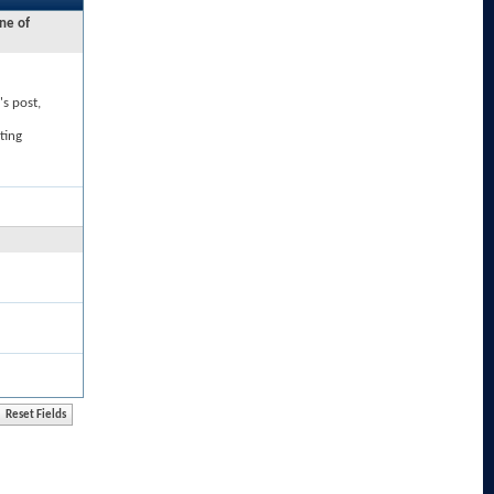
ne of
's post,
ting