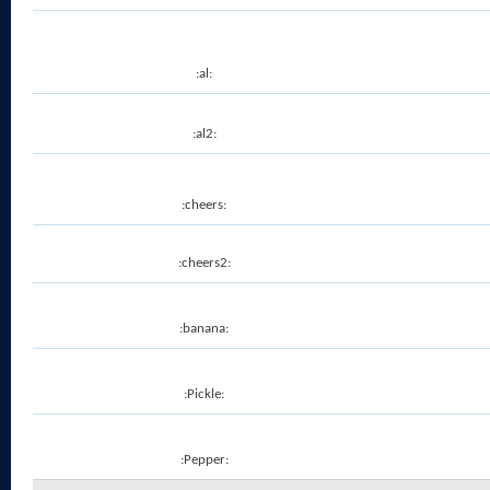
:al:
:al2:
:cheers:
:cheers2:
:banana:
:Pickle:
:Pepper: