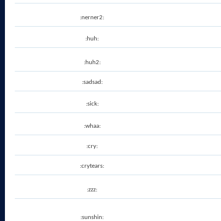
:nerner2:
:huh:
:huh2:
:sadsad:
:sick:
:whaa:
:cry:
:crytears:
:zzz:
:sunshin: