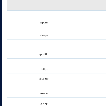
:spam:
:sleepy:
:spudflip:
:bflip:
:burger:
:snacks:
:drink: