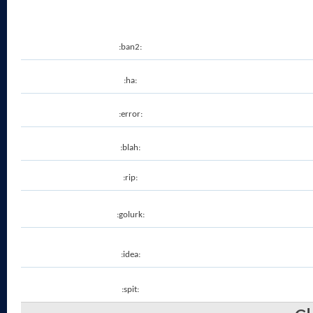
:ban2:
:ha:
:error:
:blah:
:rip:
:golurk:
:idea:
:spit: