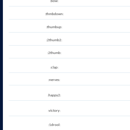
:bow:
:thmbdown:
:thumbup:
:2thumb2:
:2thumb:
:clap:
:nerves:
:happy2:
:victory:
:1drool: