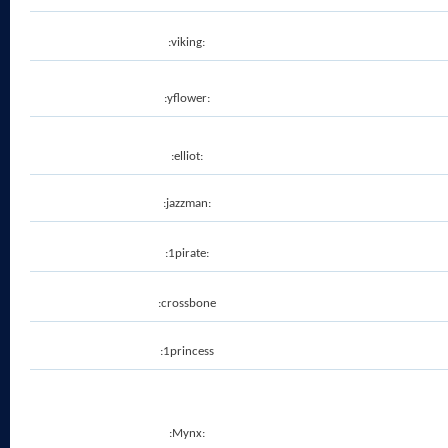
:viking:
:yflower:
:elliot:
:jazzman:
:1pirate:
:crossbone
:1princess
:Mynx: