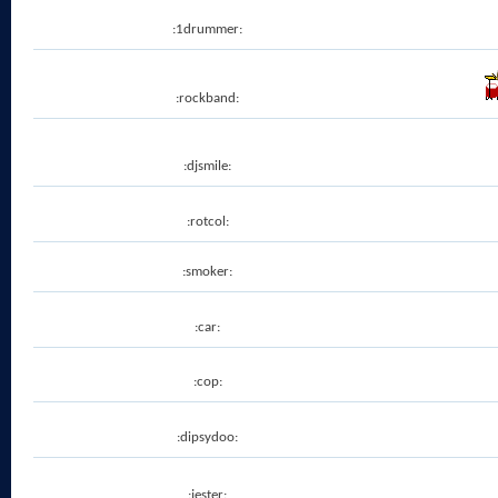
:1drummer:
:rockband:
:djsmile:
:rotcol:
:smoker:
:car:
:cop:
:dipsydoo:
:jester: