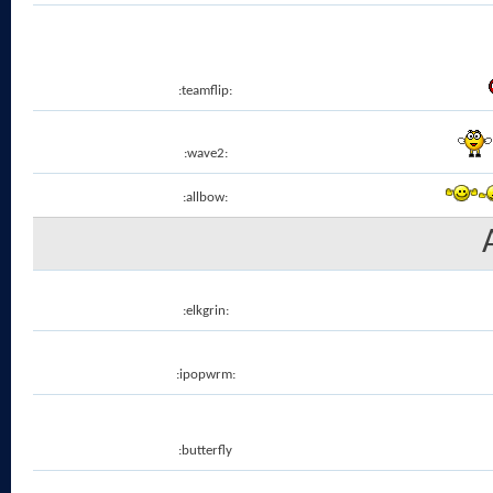
:teamflip:
:wave2:
:allbow:
:elkgrin:
:ipopwrm:
:butterfly