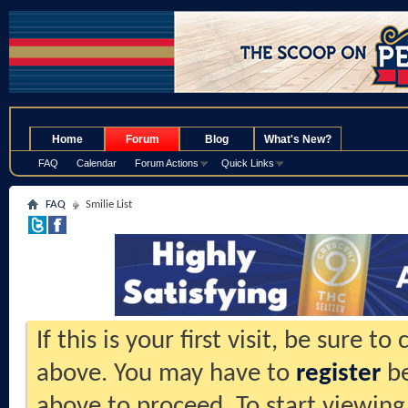
.
Home
Forum
Blog
What's New?
FAQ
Calendar
Forum Actions
Quick Links
FAQ
Smilie List
If this is your first visit, be sure t
above. You may have to
register
be
above to proceed. To start viewing