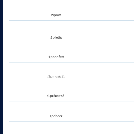
:wpow:
:1pfetti:
:1pconfett
:1pmusic2:
:1pcheers3
:1pcheer: