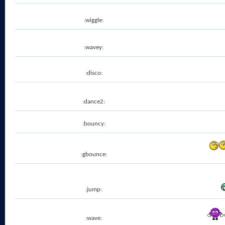
:wiggle:
:wavey:
:disco:
:dance2:
:bouncy:
:gbounce:
:jump:
:wave: