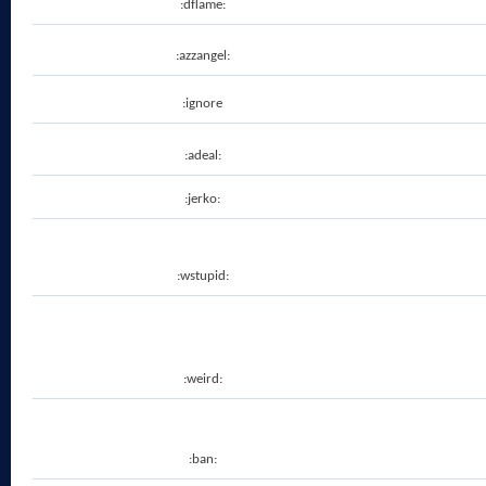
:dflame:
:azzangel:
:ignore
:adeal:
:jerko:
:wstupid:
:weird:
:ban: