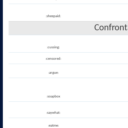
:sheepaid:
Confronta
:cussing:
:censored:
:argue:
:soapbox
:saywhat:
:eatme: