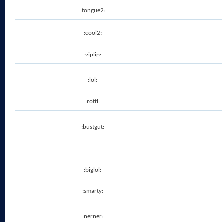
:tongue2:
:cool2:
:ziplip:
:lol:
:rotfl:
:bustgut:
:biglol:
:smarty:
:nerner: