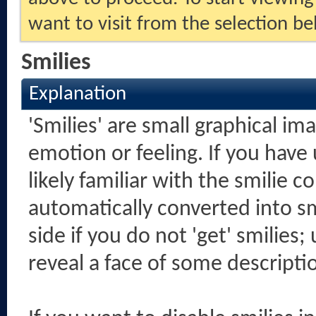
want to visit from the selection be
Smilies
Explanation
'Smilies' are small graphical i
emotion or feeling. If you have
likely familiar with the smilie 
automatically converted into sm
side if you do not 'get' smilies;
reveal a face of some descripti