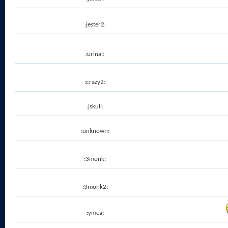
:jester2:
:urinal:
:crazy2:
:jskull:
:unknown:
:3monk:
:3monk2:
:ymca: