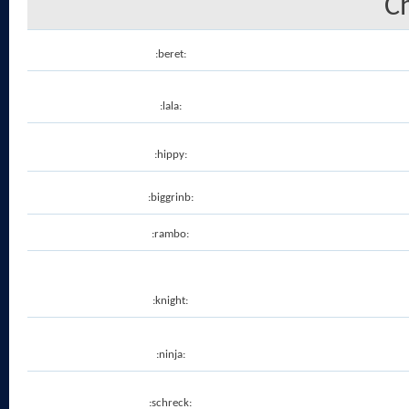
C
:beret:
:lala:
:hippy:
:biggrinb:
:rambo:
:knight:
:ninja:
:schreck: