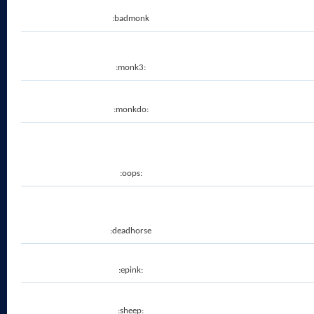
:badmonk
:monk3:
:monkdo:
:oops:
:deadhorse
:epink:
:sheep: