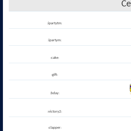
Ce
:ipartytm:
:ipartym:
:cake:
:gift:
:bday:
:victory2:
:clapper: