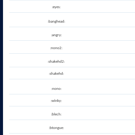
:eyes:
:banghead:
:angry:
:nono2:
:shakehd2:
:shakehd:
:nono:
:winky:
:blech:
:btongue: