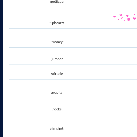
:getjiggy:
:1phearts:
:money:
:jumper:
:afreak:
:nopity:
:rocks:
:rimshot: