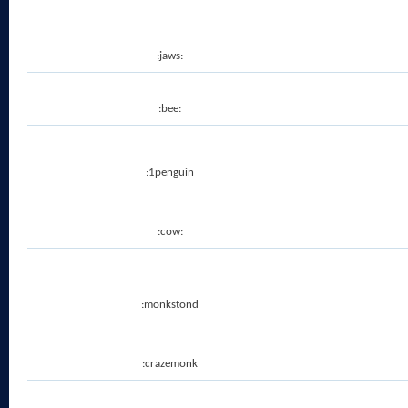
:jaws:
:bee:
:1penguin
:cow:
:monkstond
:crazemonk