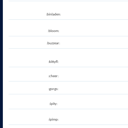
:binladen:
:bloom:
:buzzear:
:kittyfl:
:cheer:
:gorgs:
:ipity:
:ipimp: