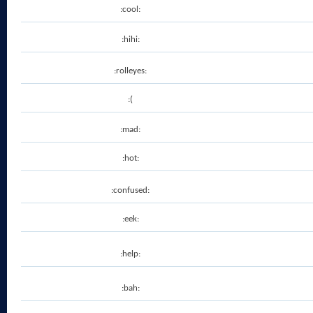
:cool:
:hihi:
:rolleyes:
:(
:mad:
:hot:
:confused:
:eek:
:help:
:bah: