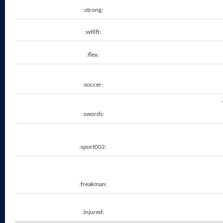
:strong:
:wtlift:
:flex:
:soccer:
:swords:
:sport002:
:freakman:
:injured: