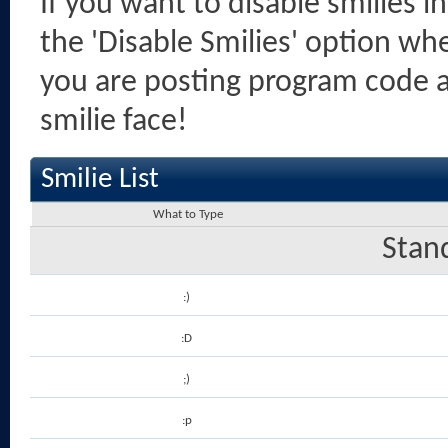
If you want to disable smilies i
the 'Disable Smilies' option when
you are posting program code 
smilie face!
Smilie List
What to Type
Stan
:)
:D
;)
:p