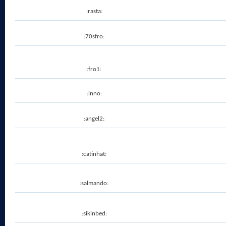
:rasta:
:70sfro:
:fro1:
:inno:
:angel2:
:catinhat:
:salmando:
:sikinbed: