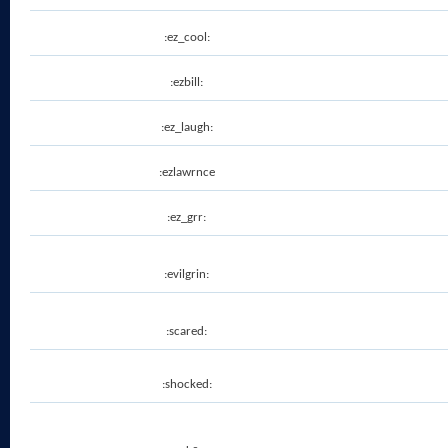
:ez_cool:
:ezbill:
:ez_laugh:
:ezlawrnce
:ez_grr:
:evilgrin:
:scared:
:shocked: