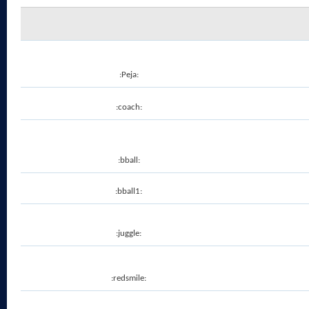
:Peja:
:coach:
:bball:
:bball1:
:juggle:
:redsmile: