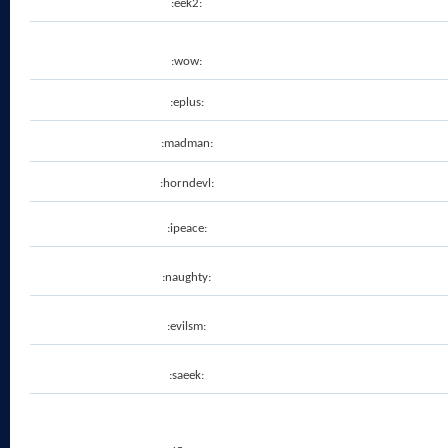
:eek2:
:wow:
:eplus:
:madman:
:horndevl:
:ipeace:
:naughty:
:evilsm:
:saeek: