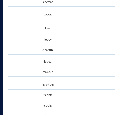
:crytear:
:idoh:
:love:
:lovey:
:heartth:
:love2:
:makeup:
:grphug:
:2cents:
:coolg: