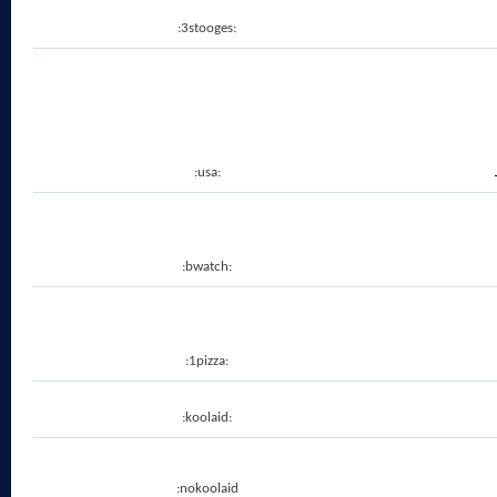
:3stooges:
:usa:
:bwatch:
:1pizza:
:koolaid:
:nokoolaid