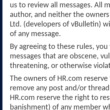
us to review all messages. All 
author, and neither the owners 
Ltd. (developers of vBulletin) w
of any message.
By agreeing to these rules, you
messages that are obscene, vulg
threatening, or otherwise violat
The owners of HR.com reserve th
remove any post and/or thread 
HR.com reserve the right to res
banishment) of any member who 