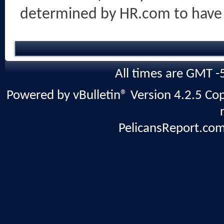
determined by HR.com to have
All times are GMT -
Powered by vBulletin® Version 4.2.5 Copy
PelicansReport.com