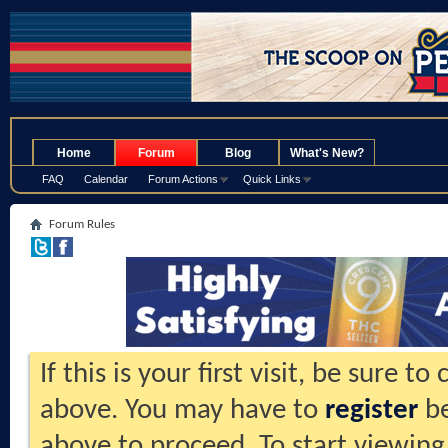
.
Home
Forum
Blog
What's New?
FAQ
Calendar
Forum Actions
Quick Links
Forum Rules
If this is your first visit, be sure t
above. You may have to
register
be
above to proceed. To start viewing