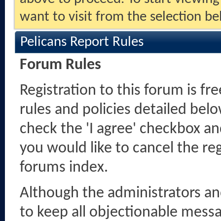
want to visit from the selection be
Pelicans Report Rules
Forum Rules
Registration to this forum is fr
rules and policies detailed belo
check the 'I agree' checkbox and
you would like to cancel the reg
forums index.
Although the administrators a
to keep all objectionable messag