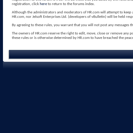
registration, click
here
to return to the forums index.
Although the administrators and moderators of HR.com will attempt to keep all
HR.com, nor Jelsoft Enterprises Ltd. (developers of vBulletin) will be held res
By agreeing to these rules, you warrant that you will not post any messages tha
The owners of HR.com reserve the right to edit, move, close or remove any p
these rules or is otherwise determined by HR.com to have breached the peac