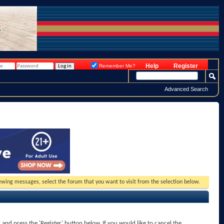
Help
Register
Remember Me?
Advanced Search
viewing messages, select the forum that you want to visit from the selection below.
x and press the 'Register' button below. If you would like to cancel the