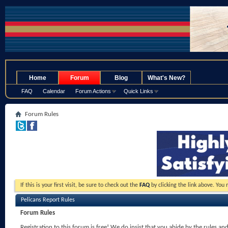
.
Home
Forum
Blog
What's New?
FAQ
Calendar
Forum Actions
Quick Links
Forum Rules
If this is your first visit, be sure to check out the
FAQ
by clicking the link above. You
Pelicans Report Rules
Forum Rules
Registration to this forum is free! We do insist that you abide by the rules an