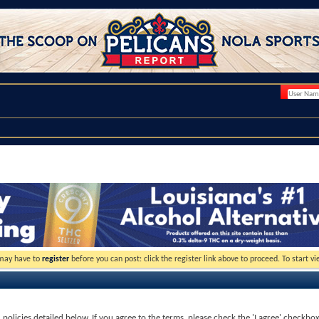
 may have to
register
before you can post: click the register link above to proceed. To start 
d policies detailed below. If you agree to the terms, please check the 'I agree' checkbo