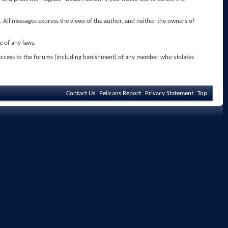
. All messages express the views of the author, and neither the owners of
e of any laws.
 access to the forums (including banishment) of any member who violates
Contact Us
Pelicans Report
Privacy Statement
Top