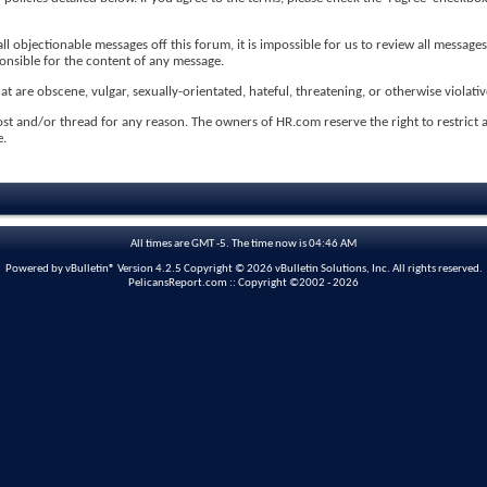
 objectionable messages off this forum, it is impossible for us to review all messages
ponsible for the content of any message.
t are obscene, vulgar, sexually-orientated, hateful, threatening, or otherwise violativ
ost and/or thread for any reason. The owners of HR.com reserve the right to restrict
e.
All times are GMT -5. The time now is
04:46 AM
Powered by vBulletin® Version 4.2.5 Copyright © 2026 vBulletin Solutions, Inc. All rights reserved.
PelicansReport.com :: Copyright ©2002 - 2026