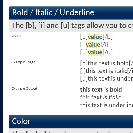
Bold / Italic / Underline
The [b], [i] and [u] tags allow you to c
Usage
[b]
value
[/b]
[i]
value
[/i]
[u]
value
[/u]
Example Usage
[b]this text is bold[
[i]this text is italic[/
[u]this text is unde
Example Output
this text is bold
this text is italic
this text is underli
Color