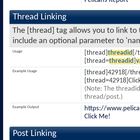
Pelicans Report
Thread Linking
The [thread] tag allows you to link to
include an optional parameter to 'nam
Usage
[thread]
threadid
[/
[thread=
threadid
]
v
Example Usage
[thread]42918[/thr
[thread=42918]Clic
(Note: The threadid
thread/post.)
Example Output
https://www.pelic
Click Me!
Post Linking