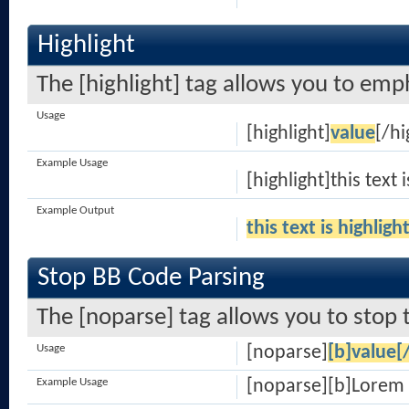
Highlight
The [highlight] tag allows you to emp
Usage
[highlight]
value
[/hi
Example Usage
[highlight]this text 
Example Output
this text is highligh
Stop BB Code Parsing
The [noparse] tag allows you to stop 
Usage
[noparse]
[b]value[
Example Usage
[noparse][b]Lorem 