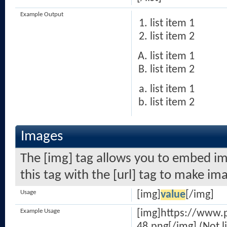
Example Output
list item 1
list item 2
list item 1
list item 2
list item 1
list item 2
Images
The [img] tag allows you to embed im
this tag with the [url] tag to make i
Usage
[img]
value
[/img]
Example Usage
[img]https://www.
48.png[/img] (Not l