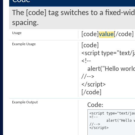
The [code] tag switches to a fixed-wi
spacing.
Usage
[code]
value
[/code]
Example Usage
[code]
<script type="text/
<!--
alert("Hello world
//-->
</script>
[/code]
Example Output
Code:
<script type="text/jav
<!--

	alert("Hello world!");

//-->

</script>