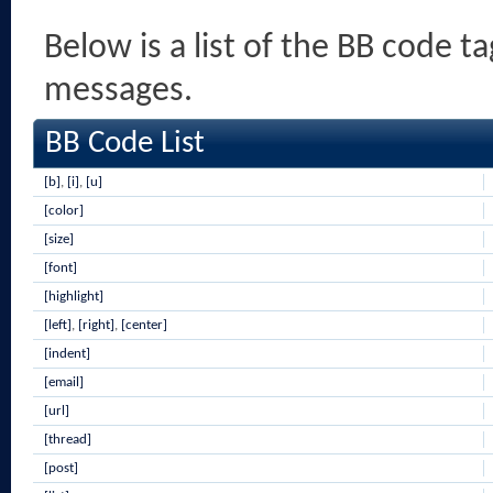
Below is a list of the BB code t
messages.
BB Code List
[b]
,
[i]
,
[u]
[color]
[size]
[font]
[highlight]
[left]
,
[right]
,
[center]
[indent]
[email]
[url]
[thread]
[post]