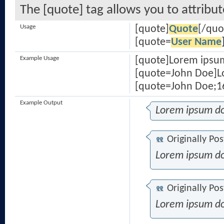
The [quote] tag allows you to attribu
Usage
[quote]
Quote
[/quo
[quote=
User Name
Example Usage
[quote]Lorem ipsum
[quote=John Doe]Lo
[quote=John Doe;16
Example Output
Lorem ipsum do
Originally Po
Lorem ipsum do
Originally Po
Lorem ipsum do