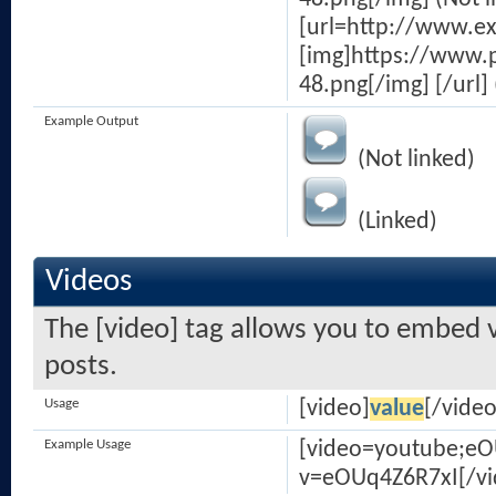
[url=http://www.e
[img]https://www.
48.png[/img] [/url] 
Example Output
(Not linked)
(Linked)
Videos
The [video] tag allows you to embed v
posts.
Usage
[video]
value
[/video
Example Usage
[video=youtube;e
v=eOUq4Z6R7xI[/vi