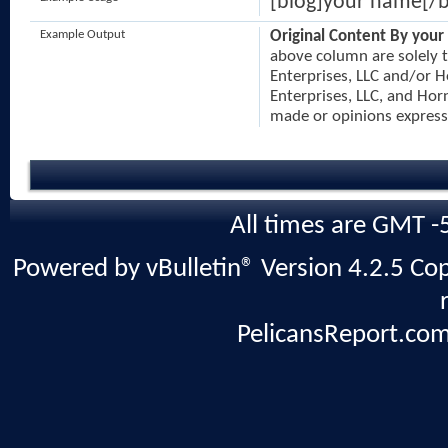
[blog]your name[/b
Example Output
Original Content By your
above column are solely t
Enterprises, LLC and/or H
Enterprises, LLC, and Horn
made or opinions express
All times are GMT -
Powered by vBulletin® Version 4.2.5 Copy
PelicansReport.com