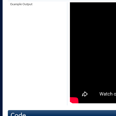
Example Output
Code