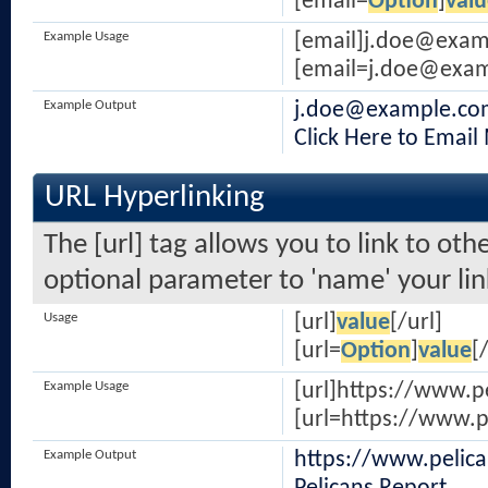
[email=
Option
]
valu
Example Usage
[email]
j.doe@exam
[
email=j.doe@exa
Example Output
j.doe@example.co
Click Here to Email
URL Hyperlinking
The [url] tag allows you to link to oth
optional parameter to 'name' your lin
Usage
[url]
value
[/url]
[url=
Option
]
value
[
Example Usage
[url]https://www.p
[url=https://www.p
Example Output
https://www.pelic