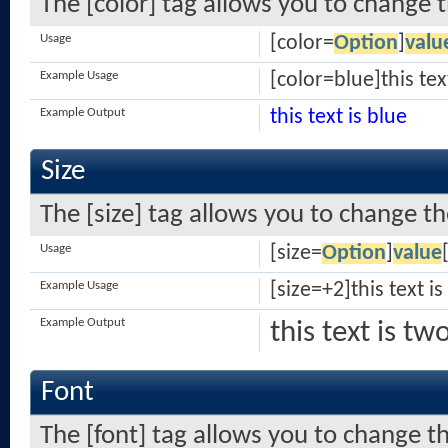
The [color] tag allows you to change t
Usage
[color=
Option
]
valu
Example Usage
[color=blue]this tex
Example Output
this text is blue
Size
The [size] tag allows you to change the
Usage
[size=
Option
]
value
Example Usage
[size=+2]this text i
Example Output
this text is tw
Font
The [font] tag allows you to change th