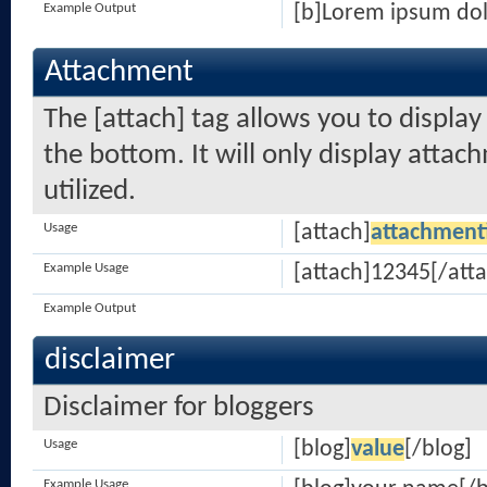
Example Output
[b]Lorem ipsum dol
Attachment
The [attach] tag allows you to displa
the bottom. It will only display attach
utilized.
Usage
[attach]
attachment
Example Usage
[attach]12345[/atta
Example Output
disclaimer
Disclaimer for bloggers
Usage
[blog]
value
[/blog]
Example Usage