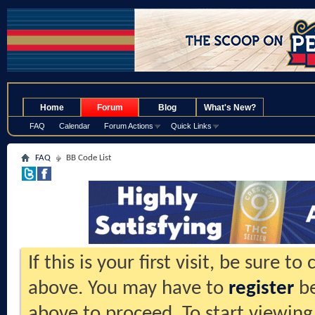
.
Home
Forum
Blog
What's New?
FAQ
Calendar
Forum Actions
Quick Links
FAQ
BB Code List
If this is your first visit, be sure t
above. You may have to
register
be
above to proceed. To start viewing