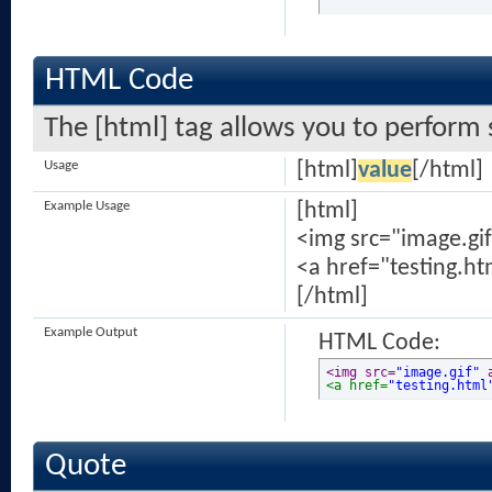
HTML Code
The [html] tag allows you to perform 
Usage
[html]
value
[/html]
Example Usage
[html]
<img src="image.gif
<a href="testing.ht
[/html]
Example Output
HTML Code:
<img src=
"image.gif"
 
<a href=
"testing.html
Quote