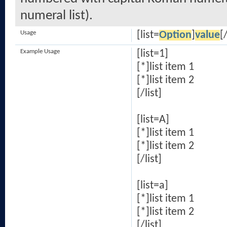
numeral list).
Usage
[list=
Option
]
value
[/
Example Usage
[list=1]
[*]list item 1
[*]list item 2
[/list]
[list=A]
[*]list item 1
[*]list item 2
[/list]
[list=a]
[*]list item 1
[*]list item 2
[/list]