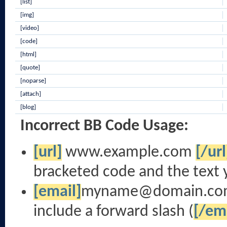
[list]
[img]
[video]
[code]
[html]
[quote]
[noparse]
[attach]
[blog]
Incorrect BB Code Usage:
[url]
www.example.com
[/url
bracketed code and the text 
[email]
myname@domain.co
include a forward slash (
[/em