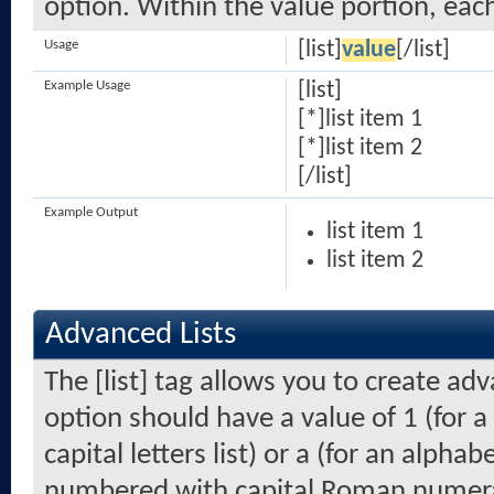
option. Within the value portion, each
Usage
[list]
value
[/list]
Example Usage
[list]
[*]list item 1
[*]list item 2
[/list]
Example Output
list item 1
list item 2
Advanced Lists
The [list] tag allows you to create ad
option should have a value of 1 (for a
capital letters list) or a (for an alphabe
numbered with capital Roman numeral 