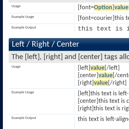
Usage
[font=
Option
]
value
Example Usage
[font=courier]this t
this text is 
Example Output
Left / Right / Center
The [left], [right] and [center] tags a
Usage
[left]
value
[/left]
[center]
value
[/cent
[right]
value
[/right]
Example Usage
[left]this text is lef
[center]this text is
[right]this text is ri
Example Output
this text is left-alig