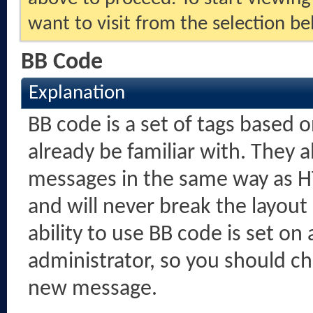
want to visit from the selection be
BB Code
Explanation
BB code is a set of tags based
already be familiar with. They 
messages in the same way as H
and will never break the layout
ability to use BB code is set o
administrator, so you should c
new message.