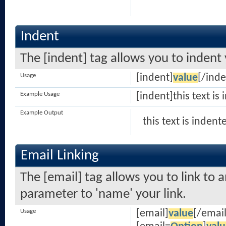
Indent
The [indent] tag allows you to indent 
Usage
[indent]
value
[/inde
Example Usage
[indent]this text is
Example Output
this text is indent
Email Linking
The [email] tag allows you to link to 
parameter to 'name' your link.
Usage
[email]
value
[/email