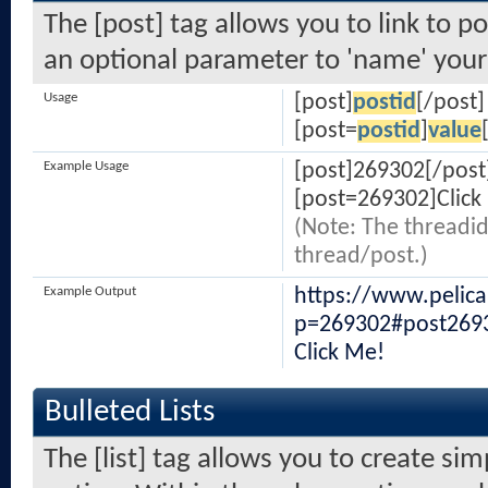
The [post] tag allows you to link to po
an optional parameter to 'name' your 
Usage
[post]
postid
[/post]
[post=
postid
]
value
Example Usage
[post]269302[/post
[post=269302]Click
(Note: The threadid
thread/post.)
Example Output
https://www.pelic
p=269302#post269
Click Me!
Bulleted Lists
The [list] tag allows you to create sim