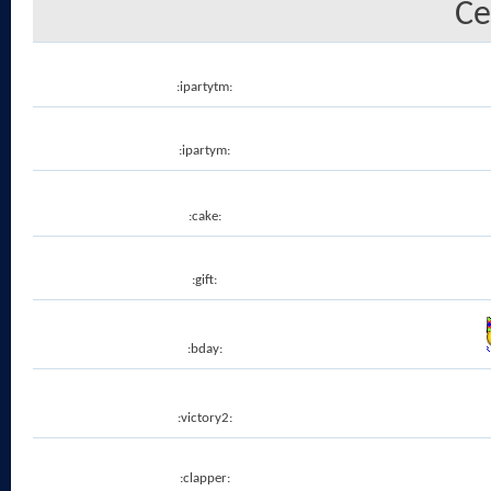
Ce
:ipartytm:
:ipartym:
:cake:
:gift:
:bday:
:victory2:
:clapper: