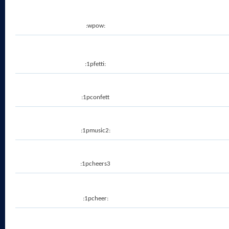
:wpow:
:1pfetti:
:1pconfett
:1pmusic2:
:1pcheers3
:1pcheer: