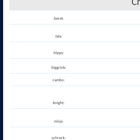
C
:beret:
:lala:
:hippy:
:biggrinb:
:rambo:
:knight:
:ninja:
:schreck: