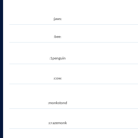
:jaws:
:bee:
:1penguin
:cow:
:monkstond
:crazemonk