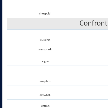
:sheepaid:
Confronta
:cussing:
:censored:
:argue:
:soapbox
:saywhat:
:eatme: