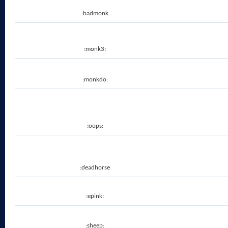
:badmonk
:monk3:
:monkdo:
:oops:
:deadhorse
:epink:
:sheep: