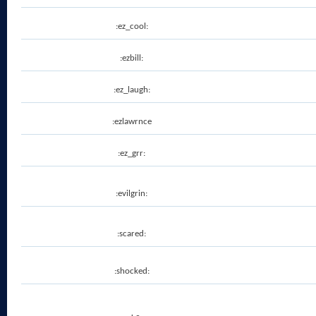
:ez_cool:
:ezbill:
:ez_laugh:
:ezlawrnce
:ez_grr:
:evilgrin:
:scared:
:shocked: