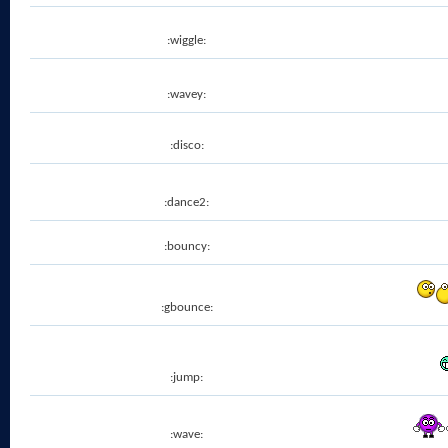
:wiggle:
:wavey:
:disco:
:dance2:
:bouncy:
:gbounce:
:jump:
:wave: