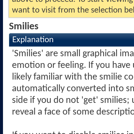
want to visit from the selection be
Smilies
Explanation
'Smilies' are small graphical i
emotion or feeling. If you have
likely familiar with the smilie 
automatically converted into sm
side if you do not 'get' smilies;
reveal a face of some descripti