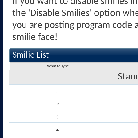
If you want to disable smilies i
the 'Disable Smilies' option when
you are posting program code 
smilie face!
Smilie List
What to Type
Stan
:)
:D
;)
:p