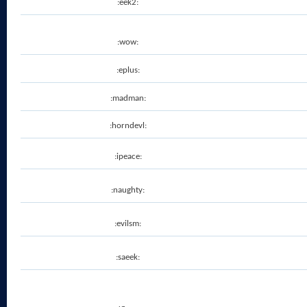
:eek2:
:wow:
:eplus:
:madman:
:horndevl:
:ipeace:
:naughty:
:evilsm:
:saeek: