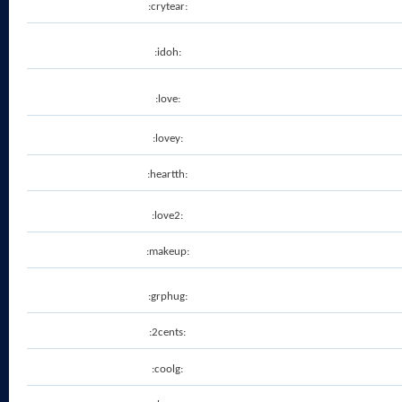
:crytear:
:idoh:
:love:
:lovey:
:heartth:
:love2:
:makeup:
:grphug:
:2cents:
:coolg: