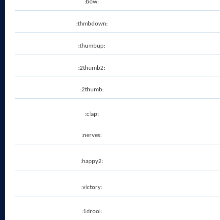
:bow:
:thmbdown:
:thumbup:
:2thumb2:
:2thumb:
:clap:
:nerves:
:happy2:
:victory:
:1drool: