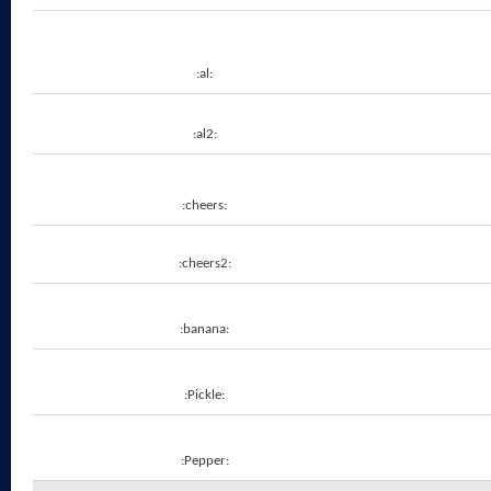
:al:
:al2:
:cheers:
:cheers2:
:banana:
:Pickle:
:Pepper: