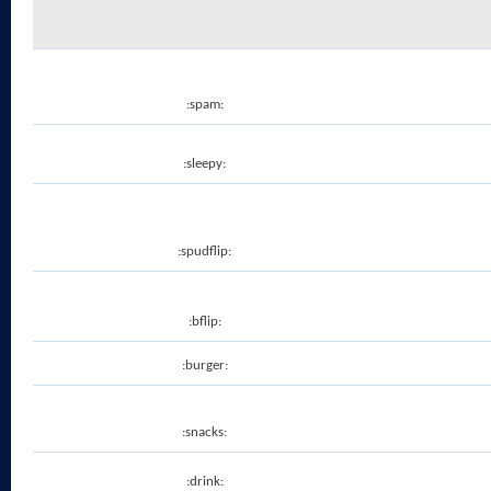
:spam:
:sleepy:
:spudflip:
:bflip:
:burger:
:snacks:
:drink: