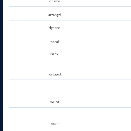
:dflame:
:azzangel:
:ignore
:adeal:
:jerko:
:wstupid:
:weird:
:ban: