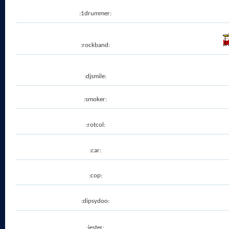
:1drummer:
:rockband:
:djsmile:
:smoker:
:rotcol:
:car:
:cop:
:dipsydoo:
:jester: