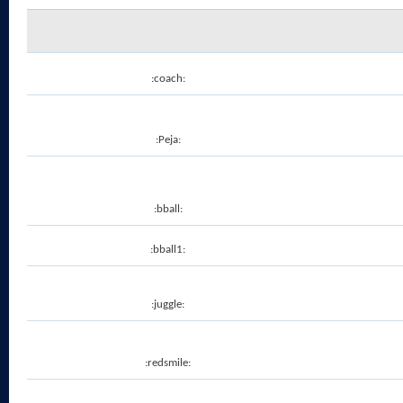
:coach:
:Peja:
:bball:
:bball1:
:juggle:
:redsmile: