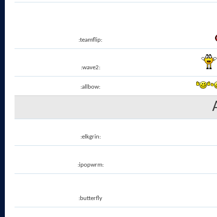
:teamflip:
:wave2:
:allbow:
:elkgrin:
:ipopwrm:
:butterfly