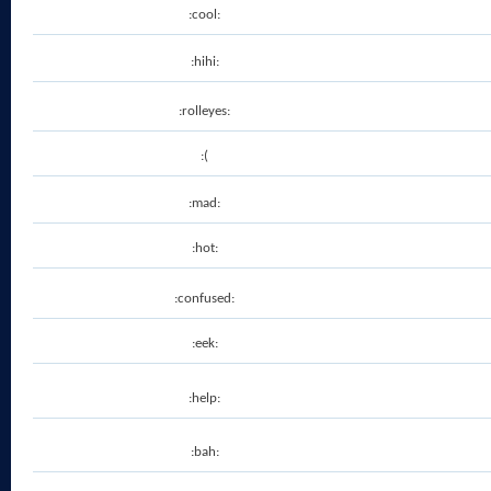
:cool:
:hihi:
:rolleyes:
:(
:mad:
:hot:
:confused:
:eek:
:help:
:bah: