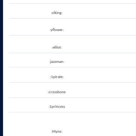
:viking:
:yflower:
:elliot:
:jazzman:
:1pirate:
:crossbone
:1princess
:Mynx: