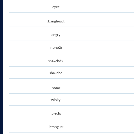
:eyes:
:banghead:
:angry:
:nono2:
:shakehd2:
:shakehd:
:nono:
:winky:
:blech:
:btongue: