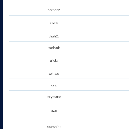
:nerner2:
:huh:
:huh2:
:sadsad:
:sick:
:whaa:
:cry:
:crytears:
:zzz:
:sunshin: