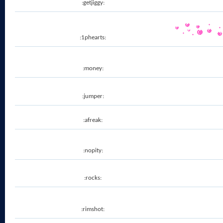
:getjiggy:
:1phearts:
:money:
:jumper:
:afreak:
:nopity:
:rocks:
:rimshot: