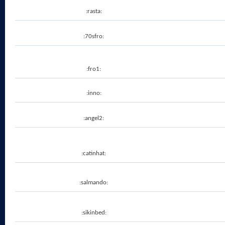
:rasta:
:70sfro:
:fro1:
:inno:
:angel2:
:catinhat:
:salmando:
:sikinbed: