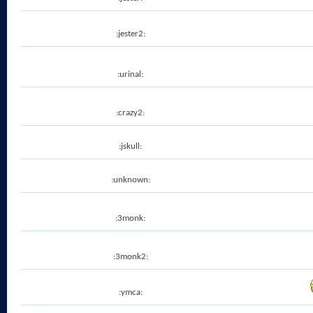
:jester2:
:urinal:
:crazy2:
:jskull:
:unknown:
:3monk:
:3monk2:
:ymca: