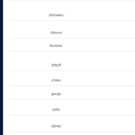
:binladen:
:bloom:
:buzzear:
:kittyfl:
:cheer:
:gorgs:
:ipity:
:ipimp: