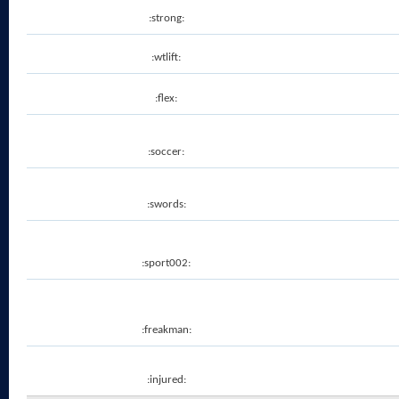
:strong:
:wtlift:
:flex:
:soccer:
:swords:
:sport002:
:freakman:
:injured: