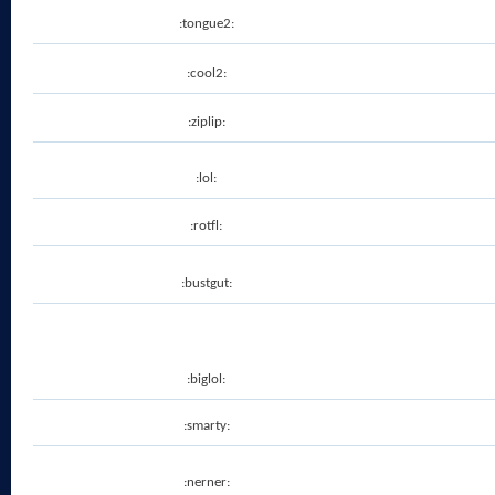
:tongue2:
:cool2:
:ziplip:
:lol:
:rotfl:
:bustgut:
:biglol:
:smarty:
:nerner: