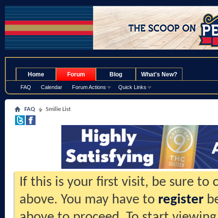
.
Home
Forum
Blog
What's New?
FAQ
Calendar
Forum Actions
Quick Links
FAQ
Smilie List
If this is your first visit, be sure t
above. You may have to
register
be
above to proceed. To start viewing