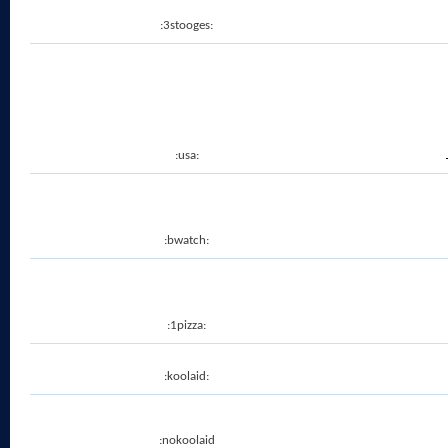
:3stooges:
:usa:
:bwatch:
:1pizza:
:koolaid:
:nokoolaid