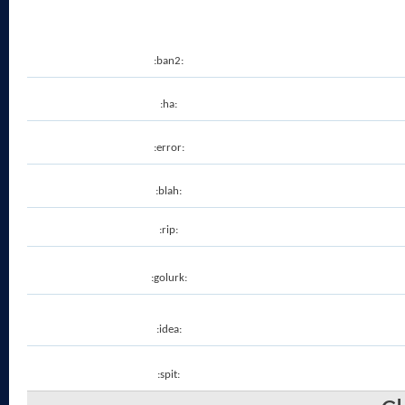
:ban2:
:ha:
:error:
:blah:
:rip:
:golurk:
:idea:
:spit: