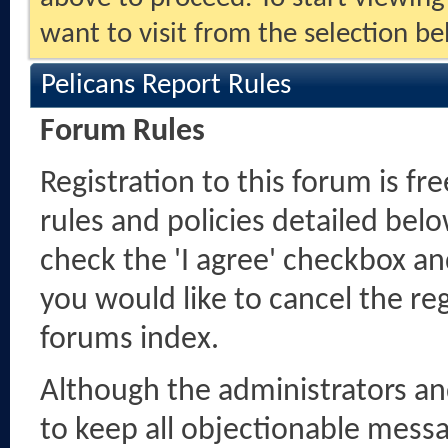
want to visit from the selection be
Pelicans Report Rules
Forum Rules
Registration to this forum is fr
rules and policies detailed belo
check the 'I agree' checkbox and
you would like to cancel the reg
forums index.
Although the administrators a
to keep all objectionable messag