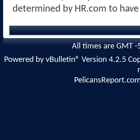
determined by HR.com to have
All times are GMT -
Powered by vBulletin® Version 4.2.5 Copy
PelicansReport.com