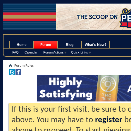
.
Home
Forum
Blog
What's New?
FAQ
Calendar
Forum Actions
Quick Links
Forum Rules
If this is your first visit, be sure t
above. You may have to
register
be
above to proceed. To start viewing