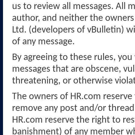
us to review all messages. All 
author, and neither the owners 
Ltd. (developers of vBulletin) w
of any message.
By agreeing to these rules, you
messages that are obscene, vulg
threatening, or otherwise violat
The owners of HR.com reserve th
remove any post and/or thread 
HR.com reserve the right to res
banishment) of any member who 