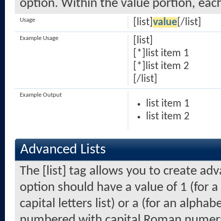
option. Within the value portion, each
Usage
[list]
value
[/list]
Example Usage
[list]
[*]list item 1
[*]list item 2
[/list]
Example Output
list item 1
list item 2
Advanced Lists
The [list] tag allows you to create ad
option should have a value of 1 (for a
capital letters list) or a (for an alphabe
numbered with capital Roman numeral 