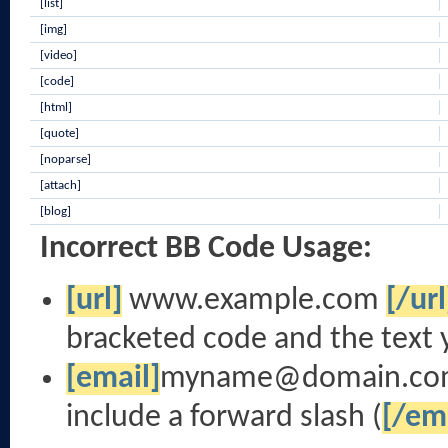
[list]
[img]
[video]
[code]
[html]
[quote]
[noparse]
[attach]
[blog]
Incorrect BB Code Usage:
[url]
www.example.com
[/url
bracketed code and the text 
[email]
myname@domain.co
include a forward slash (
[/em