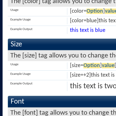
The [color] tag allows you to change t
Usage
[color=
Option
]
valu
Example Usage
[color=blue]this tex
Example Output
this text is blue
Size
The [size] tag allows you to change the
Usage
[size=
Option
]
value
Example Usage
[size=+2]this text i
Example Output
this text is tw
Font
The [font] tag allows you to change th