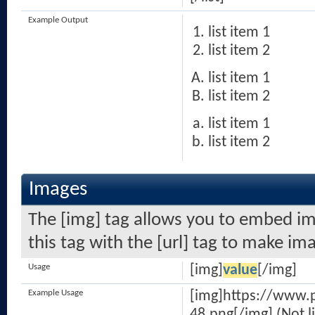
Example Output
list item 1
list item 2
list item 1
list item 2
list item 1
list item 2
Images
The [img] tag allows you to embed im
this tag with the [url] tag to make i
Usage
[img]
value
[/img]
Example Usage
[img]https://www.
48.png[/img] (Not l