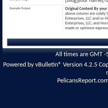
[blog]your name[/b
Example Output
Original Content By your
above column are solely t
Enterprises, LLC and/or H
Enterprises, LLC, and Horn
made or opinions express
All times are GMT -
Powered by vBulletin® Version 4.2.5 Copy
PelicansReport.com