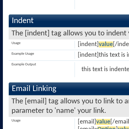
Indent
The [indent] tag allows you to indent 
Usage
[indent]
value
[/inde
Example Usage
[indent]this text is
Example Output
this text is indent
Email Linking
The [email] tag allows you to link to 
parameter to 'name' your link.
Usage
[email]
value
[/email