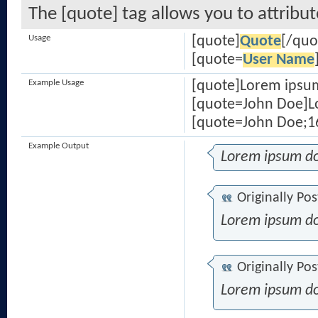
The [quote] tag allows you to attribu
Usage
[quote]
Quote
[/quo
[quote=
User Name
Example Usage
[quote]Lorem ipsum
[quote=John Doe]Lo
[quote=John Doe;16
Example Output
Lorem ipsum do
Originally Po
Lorem ipsum do
Originally Po
Lorem ipsum do