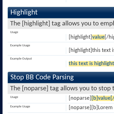
Highlight
The [highlight] tag allows you to emp
Usage
[highlight]
value
[/hi
Example Usage
[highlight]this text 
Example Output
this text is highligh
Stop BB Code Parsing
The [noparse] tag allows you to stop 
Usage
[noparse]
[b]value[
Example Usage
[noparse][b]Lorem 