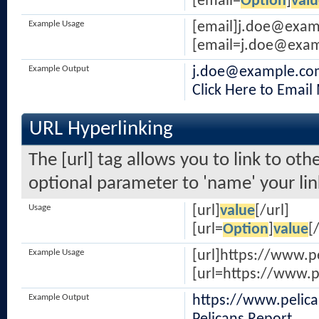
[email=
Option
]
valu
Example Usage
[email]
j.doe@exam
[
email=j.doe@exa
Example Output
j.doe@example.co
Click Here to Email
URL Hyperlinking
The [url] tag allows you to link to oth
optional parameter to 'name' your lin
Usage
[url]
value
[/url]
[url=
Option
]
value
[
Example Usage
[url]https://www.p
[url=https://www.p
Example Output
https://www.pelic