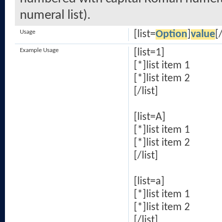
numeral list).
Usage
[list=
Option
]
value
[/
Example Usage
[list=1]
[*]list item 1
[*]list item 2
[/list]
[list=A]
[*]list item 1
[*]list item 2
[/list]
[list=a]
[*]list item 1
[*]list item 2
[/list]