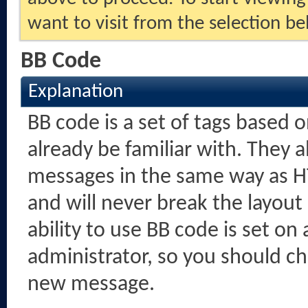
want to visit from the selection be
BB Code
Explanation
BB code is a set of tags based
already be familiar with. They 
messages in the same way as H
and will never break the layout
ability to use BB code is set o
administrator, so you should c
new message.