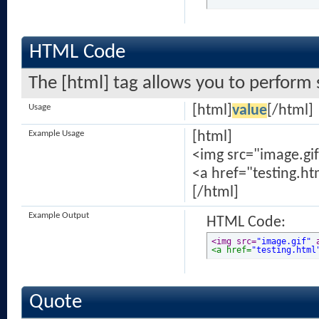
HTML Code
The [html] tag allows you to perform 
Usage
[html]
value
[/html]
Example Usage
[html]
<img src="image.gif
<a href="testing.ht
[/html]
Example Output
HTML Code:
<img src=
"image.gif"
 
<a href=
"testing.html
Quote