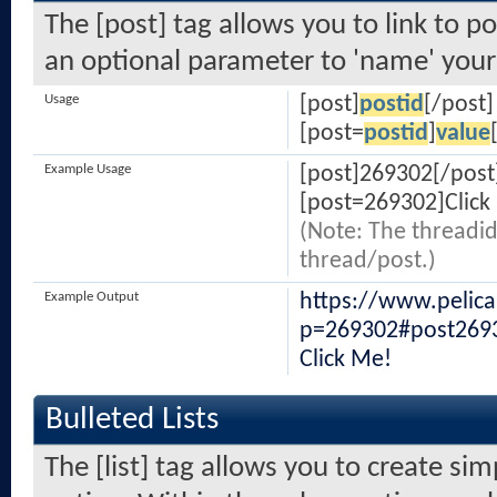
The [post] tag allows you to link to po
an optional parameter to 'name' your 
Usage
[post]
postid
[/post]
[post=
postid
]
value
Example Usage
[post]269302[/post
[post=269302]Click
(Note: The threadid
thread/post.)
Example Output
https://www.pelic
p=269302#post269
Click Me!
Bulleted Lists
The [list] tag allows you to create sim