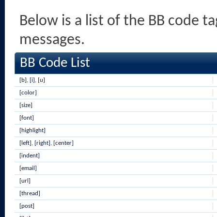
Below is a list of the BB code t
messages.
BB Code List
[b]
,
[i]
,
[u]
[color]
[size]
[font]
[highlight]
[left]
,
[right]
,
[center]
[indent]
[email]
[url]
[thread]
[post]