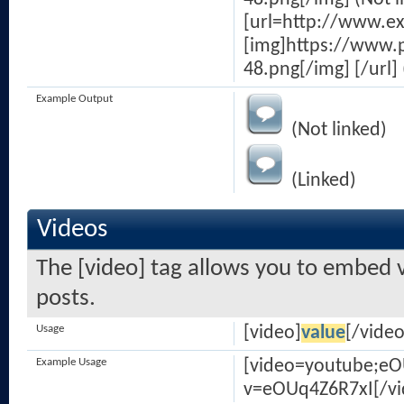
[url=http://www.e
[img]https://www.
48.png[/img] [/url] 
Example Output
(Not linked)
(Linked)
Videos
The [video] tag allows you to embed v
posts.
Usage
[video]
value
[/video
Example Usage
[video=youtube;e
v=eOUq4Z6R7xI[/vi