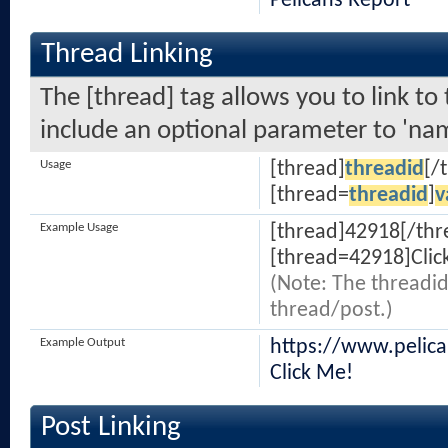
Pelicans Report
Thread Linking
The [thread] tag allows you to link to
include an optional parameter to 'nam
Usage
[thread]
threadid
[/
[thread=
threadid
]
v
Example Usage
[thread]42918[/thr
[thread=42918]Clic
(Note: The threadid
thread/post.)
Example Output
https://www.pelic
Click Me!
Post Linking