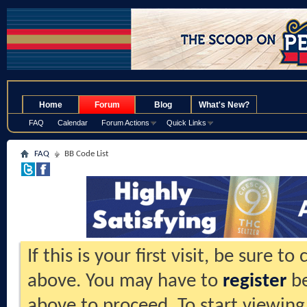
.
Home
Forum
Blog
What's New?
FAQ
Calendar
Forum Actions
Quick Links
FAQ
BB Code List
If this is your first visit, be sure t
above. You may have to
register
be
above to proceed. To start viewing