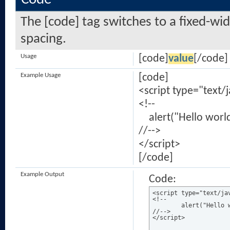
The [code] tag switches to a fixed-wi
spacing.
Usage
[code]
value
[/code]
Example Usage
[code]
<script type="text/
<!--
alert("Hello world
//-->
</script>
[/code]
Example Output
Code:
<script type="text/jav
<!--

	alert("Hello world!");

//-->

</script>