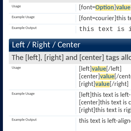
Usage
[font=
Option
]
value
Example Usage
[font=courier]this t
this text is 
Example Output
Left / Right / Center
The [left], [right] and [center] tags a
Usage
[left]
value
[/left]
[center]
value
[/cent
[right]
value
[/right]
Example Usage
[left]this text is lef
[center]this text is
[right]this text is ri
Example Output
this text is left-alig