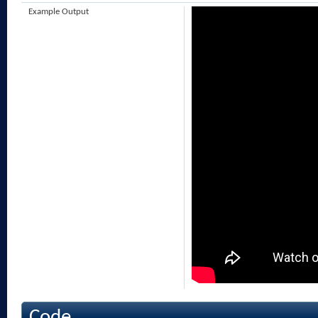
Example Output
Code