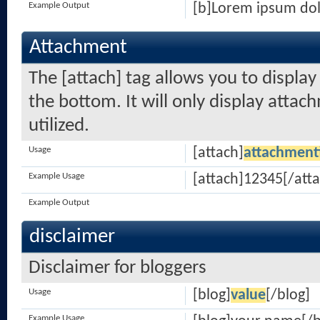
Example Output
[b]Lorem ipsum dol
Attachment
The [attach] tag allows you to displa
the bottom. It will only display attach
utilized.
Usage
[attach]
attachment
Example Usage
[attach]12345[/atta
Example Output
disclaimer
Disclaimer for bloggers
Usage
[blog]
value
[/blog]
Example Usage