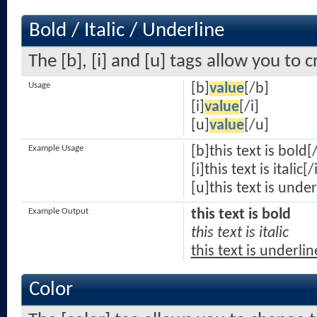
Bold / Italic / Underline
The [b], [i] and [u] tags allow you to c
Usage
[b]
value
[/b]
[i]
value
[/i]
[u]
value
[/u]
Example Usage
[b]this text is bold[
[i]this text is italic[/
[u]this text is unde
Example Output
this text is bold
this text is italic
this text is underli
Color