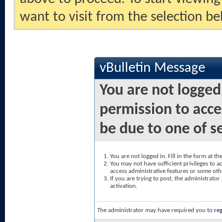
want to visit from the selection be
vBulletin Message
You are not logged
permission to acce
be due to one of s
You are not logged in. Fill in the form at t
You may not have sufficient privileges to ac
access administrative features or some oth
If you are trying to post, the administrato
activation.
The administrator may have required you to
reg