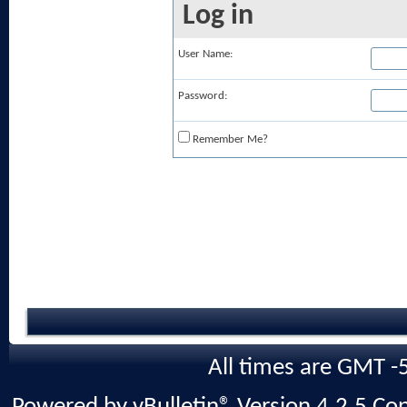
Log in
User Name:
Password:
Remember Me?
All times are GMT -