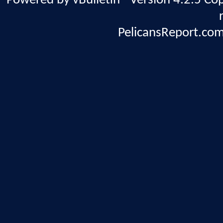
Powered by vBulletin® Version 4.2.5 Copy
PelicansReport.com