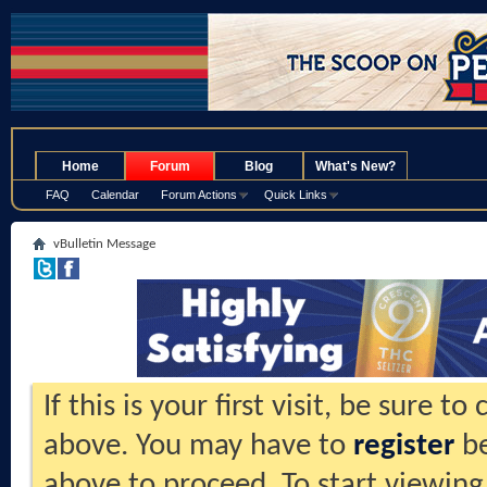
.
Home
Forum
Blog
What's New?
FAQ
Calendar
Forum Actions
Quick Links
vBulletin Message
If this is your first visit, be sure t
above. You may have to
register
be
above to proceed. To start viewing