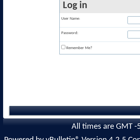
Log in
User Name:
Password:
Remember Me?
All times are GMT -