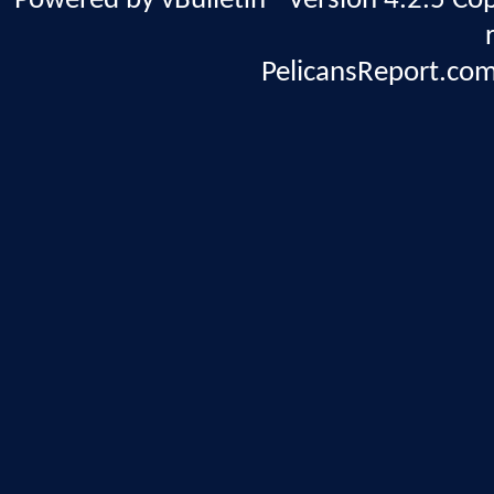
Powered by vBulletin® Version 4.2.5 Copy
PelicansReport.com