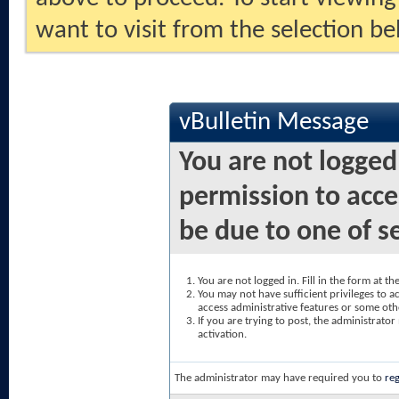
want to visit from the selection be
vBulletin Message
You are not logged
permission to acce
be due to one of s
You are not logged in. Fill in the form at t
You may not have sufficient privileges to ac
access administrative features or some oth
If you are trying to post, the administrato
activation.
The administrator may have required you to
reg