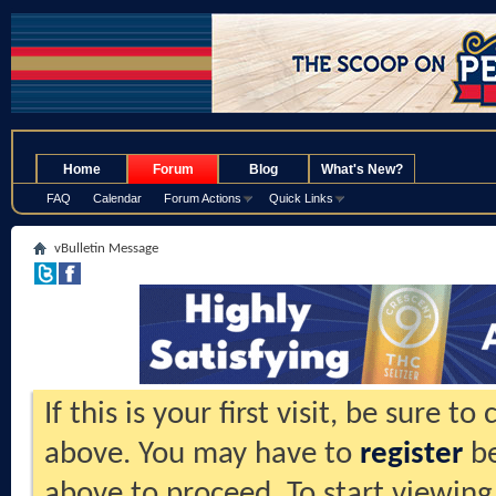
.
Home
Forum
Blog
What's New?
FAQ
Calendar
Forum Actions
Quick Links
vBulletin Message
If this is your first visit, be sure t
above. You may have to
register
be
above to proceed. To start viewing