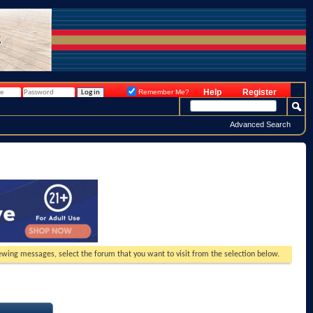
Help
Register
Remember Me?
Advanced Search
viewing messages, select the forum that you want to visit from the selection below.