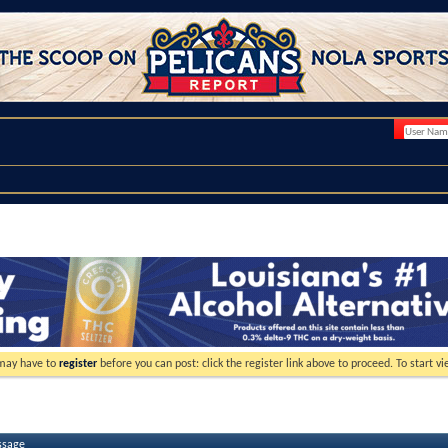
 may have to
register
before you can post: click the register link above to proceed. To start 
ssage