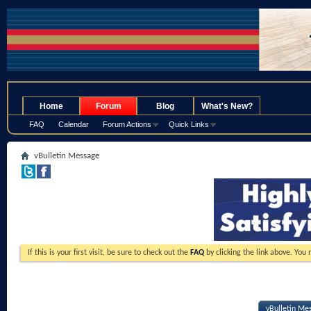
.
Home
Forum
Blog
What's New?
FAQ
Calendar
Forum Actions
Quick Links
vBulletin Message
If this is your first visit, be sure to check out the
FAQ
by clicking the link above. You
vBulletin Me