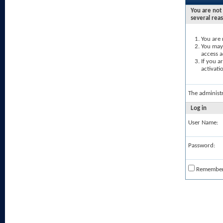
You are not 
several rea
You are 
You may 
access a
If you a
activati
The administ
Log in
User Name:
Password:
Remembe