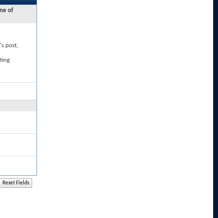
ne of
's post,
ting