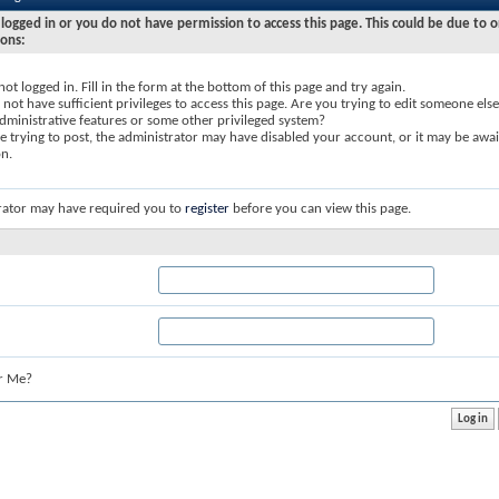
logged in or you do not have permission to access this page. This could be due to o
sons:
not logged in. Fill in the form at the bottom of this page and try again.
not have sufficient privileges to access this page. Are you trying to edit someone else
dministrative features or some other privileged system?
re trying to post, the administrator may have disabled your account, or it may be awai
on.
rator may have required you to
register
before you can view this page.
r Me?