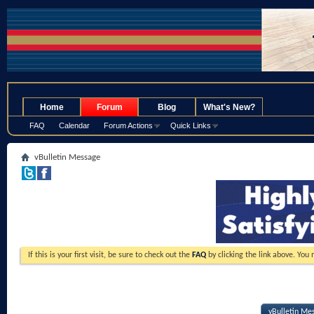
.
Home
Forum
Blog
What's New?
FAQ
Calendar
Forum Actions
Quick Links
vBulletin Message
If this is your first visit, be sure to check out the
FAQ
by clicking the link above. You
vBulletin Me