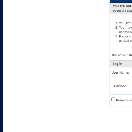
You are not 
several rea
You are 
You may 
access a
If you a
activati
The administ
Log in
User Name:
Password:
Remembe