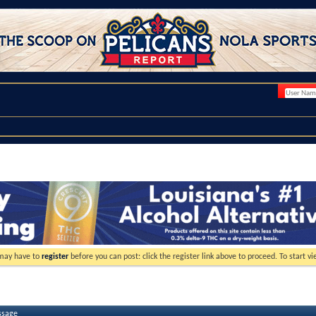
 may have to
register
before you can post: click the register link above to proceed. To start 
ssage