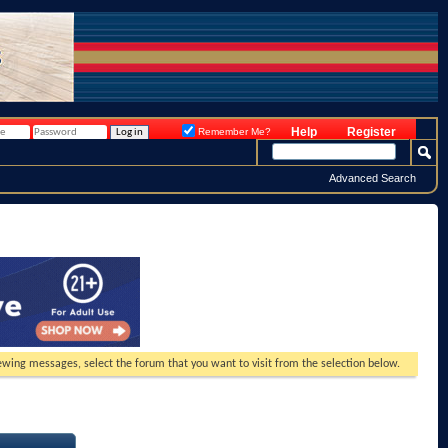
Help
Register
Remember Me?
Advanced Search
viewing messages, select the forum that you want to visit from the selection below.