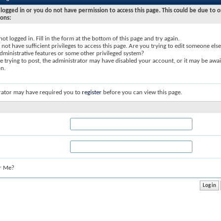
logged in or you do not have permission to access this page. This could be due to o
sons:
not logged in. Fill in the form at the bottom of this page and try again.
not have sufficient privileges to access this page. Are you trying to edit someone else
dministrative features or some other privileged system?
re trying to post, the administrator may have disabled your account, or it may be awai
on.
rator may have required you to
register
before you can view this page.
r Me?