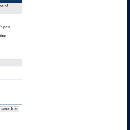
ne of
's post,
ting