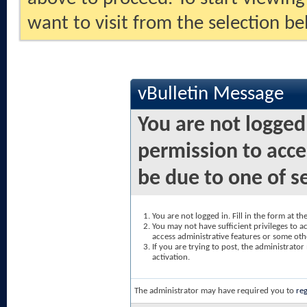
want to visit from the selection be
vBulletin Message
You are not logged
permission to acce
be due to one of s
You are not logged in. Fill in the form at t
You may not have sufficient privileges to ac
access administrative features or some oth
If you are trying to post, the administrato
activation.
The administrator may have required you to
reg