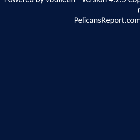
Powered by vBulletin® Version 4.2.5 Copy
PelicansReport.com