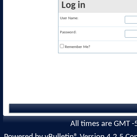
Log in
User Name:
Password:
Remember Me?
All times are GMT -