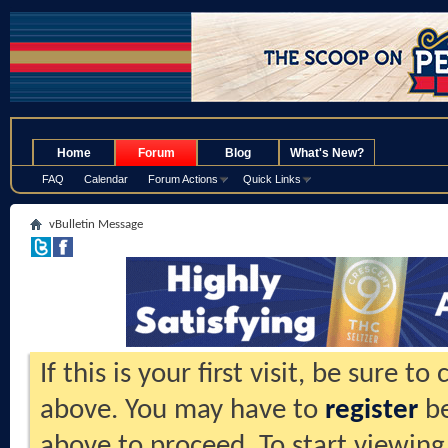
.
Home
Forum
Blog
What's New?
FAQ
Calendar
Forum Actions
Quick Links
vBulletin Message
If this is your first visit, be sure t
above. You may have to
register
be
above to proceed. To start viewing