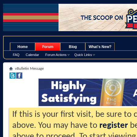
.
Home
Forum
Blog
What's New?
FAQ
Calendar
Forum Actions
Quick Links
vBulletin Message
If this is your first visit, be sure t
above. You may have to
register
be
above to proceed. To start viewing