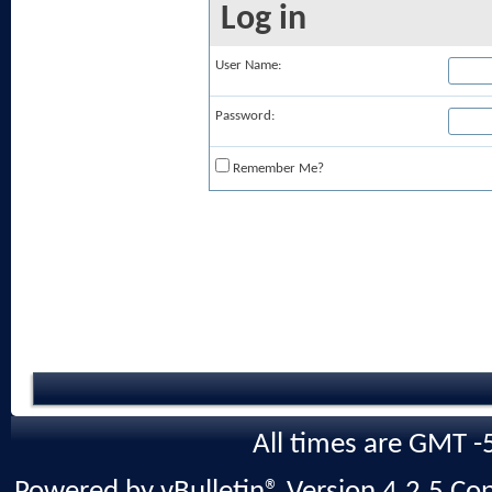
Log in
User Name:
Password:
Remember Me?
All times are GMT -