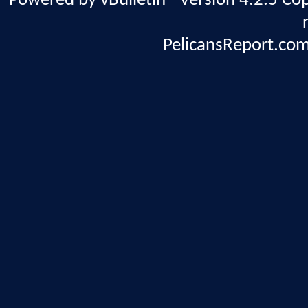
Powered by vBulletin® Version 4.2.5 Copy
PelicansReport.com