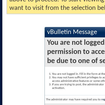
want to visit from the selection be
vBulletin Message
You are not logged
permission to acce
be due to one of s
You are not logged in. Fill in the form at t
You may not have sufficient privileges to ac
access administrative features or some oth
If you are trying to post, the administrato
activation.
The administrator may have required you to
reg