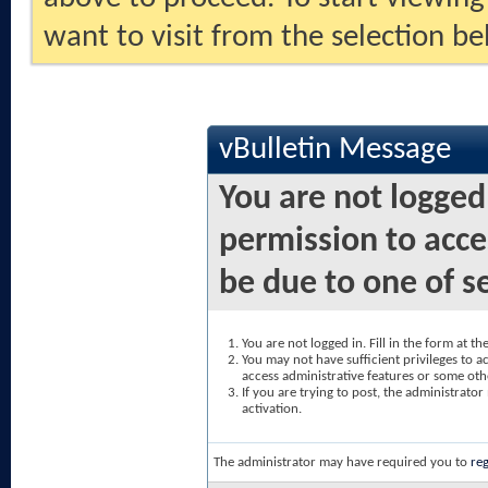
want to visit from the selection be
vBulletin Message
You are not logged
permission to acce
be due to one of s
You are not logged in. Fill in the form at t
You may not have sufficient privileges to ac
access administrative features or some oth
If you are trying to post, the administrato
activation.
The administrator may have required you to
reg