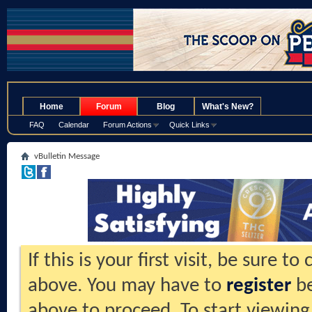
.
Home
Forum
Blog
What's New?
FAQ
Calendar
Forum Actions
Quick Links
vBulletin Message
If this is your first visit, be sure t
above. You may have to
register
be
above to proceed. To start viewing