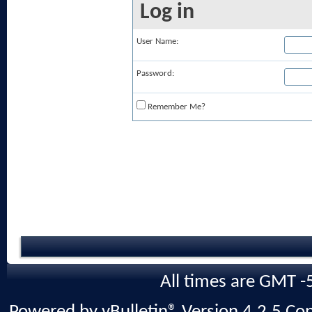
Log in
User Name:
Password:
Remember Me?
All times are GMT -