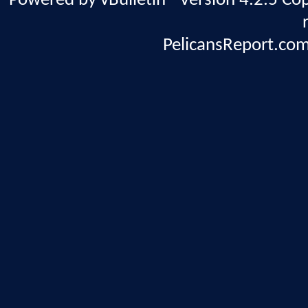
Powered by vBulletin® Version 4.2.5 Copy
PelicansReport.com