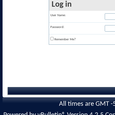
Log in
User Name:
Password:
Remember Me?
All times are GMT -