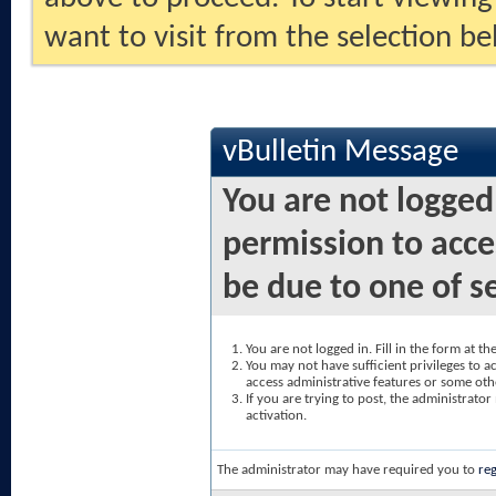
want to visit from the selection be
vBulletin Message
You are not logged
permission to acce
be due to one of s
You are not logged in. Fill in the form at t
You may not have sufficient privileges to ac
access administrative features or some oth
If you are trying to post, the administrato
activation.
The administrator may have required you to
reg