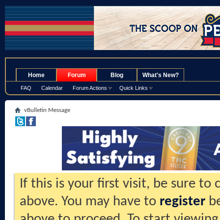
.
Home
Forum
Blog
What's New?
FAQ
Calendar
Forum Actions
Quick Links
vBulletin Message
If this is your first visit, be sure t
above. You may have to
register
be
above to proceed. To start viewing