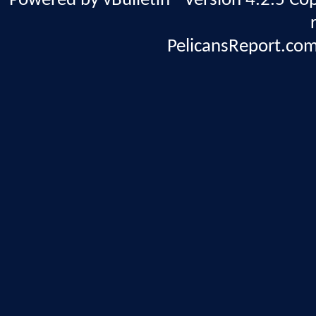
Powered by vBulletin® Version 4.2.5 Copy
PelicansReport.com