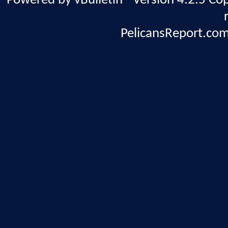
Powered by vBulletin® Version 4.2.5 Copy
PelicansReport.com