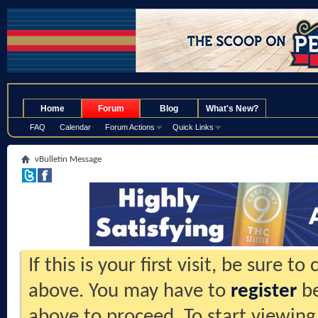
.
Home
Forum
Blog
What's New?
FAQ
Calendar
Forum Actions
Quick Links
vBulletin Message
If this is your first visit, be sure t
above. You may have to
register
be
above to proceed. To start viewing