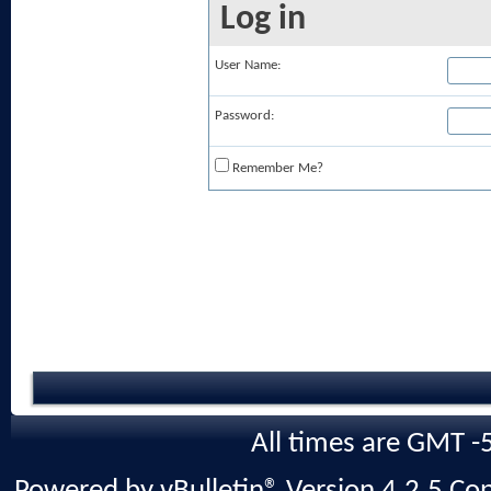
Log in
User Name:
Password:
Remember Me?
All times are GMT -