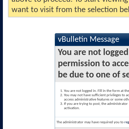
want to visit from the selection be
vBulletin Message
You are not logged
permission to acce
be due to one of s
You are not logged in. Fill in the form at t
You may not have sufficient privileges to ac
access administrative features or some oth
If you are trying to post, the administrato
activation.
The administrator may have required you to
reg