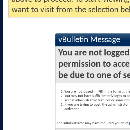
want to visit from the selection be
vBulletin Message
You are not logged
permission to acce
be due to one of s
You are not logged in. Fill in the form at t
You may not have sufficient privileges to ac
access administrative features or some oth
If you are trying to post, the administrato
activation.
The administrator may have required you to
reg