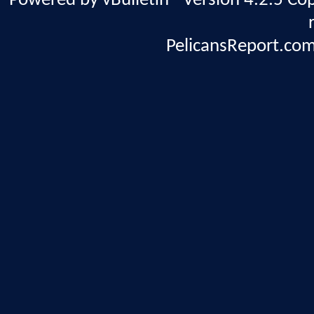
Powered by vBulletin® Version 4.2.5 Copy
PelicansReport.com