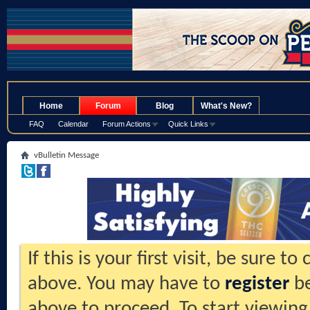
.
Home
Forum
Blog
What's New?
FAQ
Calendar
Forum Actions
Quick Links
vBulletin Message
If this is your first visit, be sure t
above. You may have to
register
be
above to proceed. To start viewing