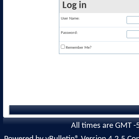
Log in
User Name:
Password:
Remember Me?
All times are GMT -