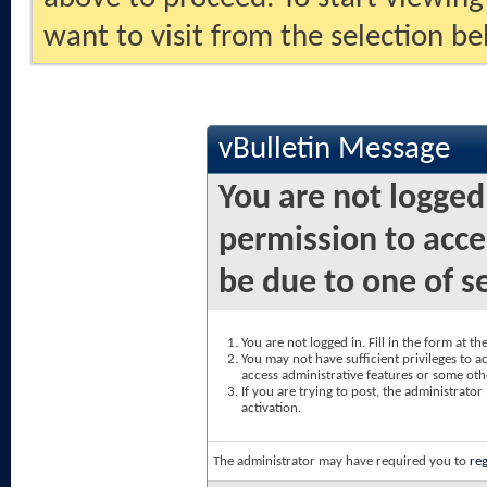
want to visit from the selection be
vBulletin Message
You are not logged
permission to acce
be due to one of s
You are not logged in. Fill in the form at t
You may not have sufficient privileges to ac
access administrative features or some oth
If you are trying to post, the administrato
activation.
The administrator may have required you to
reg