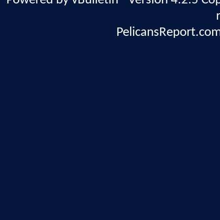
Powered by vBulletin® Version 4.2.5 Copy
PelicansReport.com