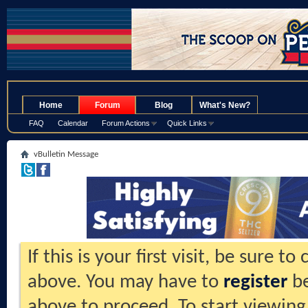
.
Home
Forum
Blog
What's New?
FAQ
Calendar
Forum Actions
Quick Links
vBulletin Message
If this is your first visit, be sure t
above. You may have to
register
be
above to proceed. To start viewing