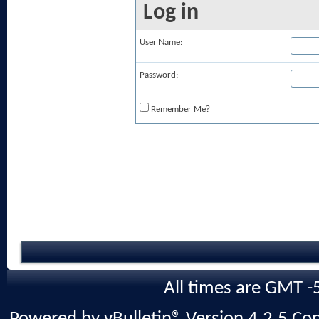
Log in
User Name:
Password:
Remember Me?
All times are GMT -