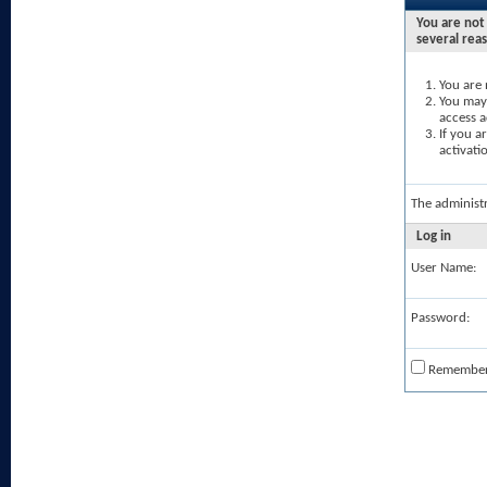
You are not 
several rea
You are 
You may 
access a
If you a
activati
The administ
Log in
User Name:
Password:
Remembe