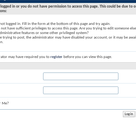
logged in or you do not have permission to access this page. This could be due to o
sons:
not logged in. Fill in the form at the bottom of this page and try again.
not have sufficient privileges to access this page. Are you trying to edit someone else
dministrative features or some other privileged system?
re trying to post, the administrator may have disabled your account, or it may be awai
on.
rator may have required you to
register
before you can view this page.
r Me?