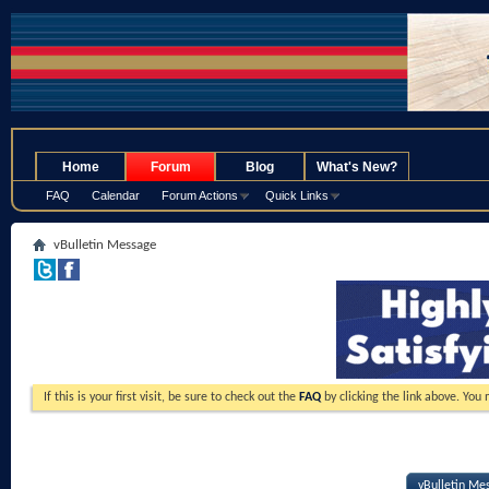
.
Home
Forum
Blog
What's New?
FAQ
Calendar
Forum Actions
Quick Links
vBulletin Message
If this is your first visit, be sure to check out the
FAQ
by clicking the link above. You
vBulletin Me