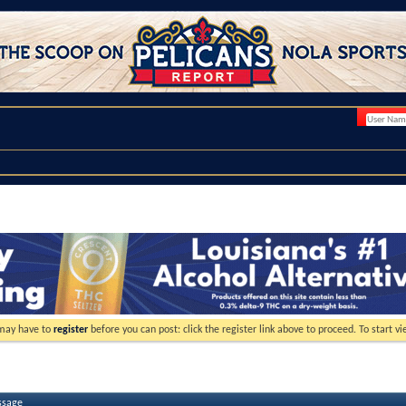
 may have to
register
before you can post: click the register link above to proceed. To start 
ssage