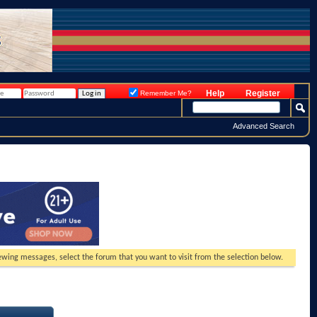
Help
Register
Remember Me?
Advanced Search
viewing messages, select the forum that you want to visit from the selection below.