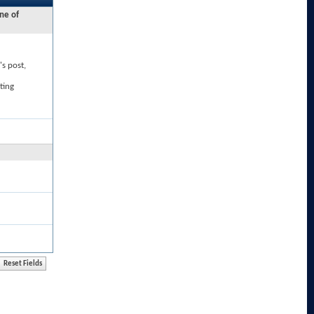
ne of
's post,
ting