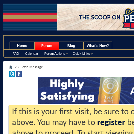
.
Home
Forum
Blog
What's New?
FAQ
Calendar
Forum Actions
Quick Links
vBulletin Message
If this is your first visit, be sure t
above. You may have to
register
be
above to proceed. To start viewing