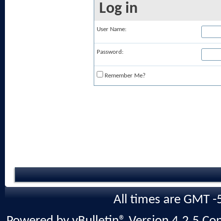
Log in
User Name:
Password:
Remember Me?
All times are GMT -