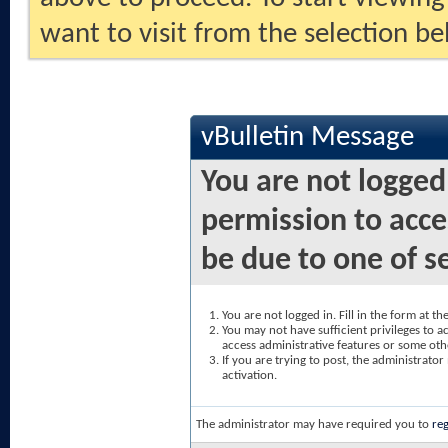
want to visit from the selection be
vBulletin Message
You are not logged
permission to acce
be due to one of s
You are not logged in. Fill in the form at t
You may not have sufficient privileges to ac
access administrative features or some oth
If you are trying to post, the administrato
activation.
The administrator may have required you to
reg