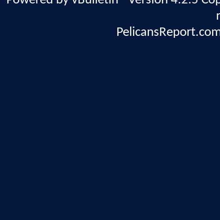
Powered by vBulletin® Version 4.2.5 Copy
PelicansReport.com