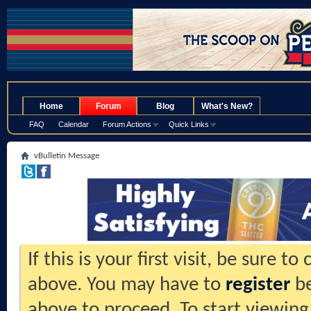
.
Home
Forum
Blog
What's New?
FAQ
Calendar
Forum Actions
Quick Links
vBulletin Message
If this is your first visit, be sure t
above. You may have to
register
be
above to proceed. To start viewing