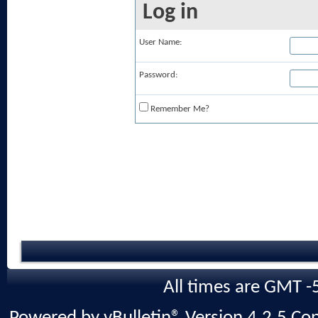
Log in
User Name:
Password:
Remember Me?
All times are GMT -