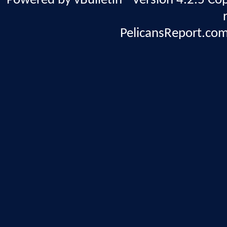
Powered by vBulletin® Version 4.2.5 Copy
PelicansReport.com