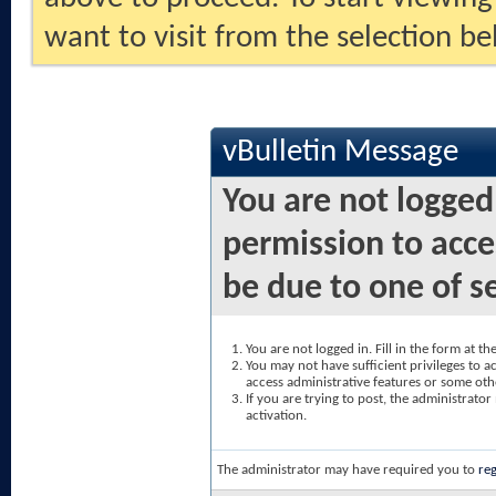
want to visit from the selection be
vBulletin Message
You are not logged
permission to acce
be due to one of s
You are not logged in. Fill in the form at t
You may not have sufficient privileges to ac
access administrative features or some oth
If you are trying to post, the administrato
activation.
The administrator may have required you to
reg