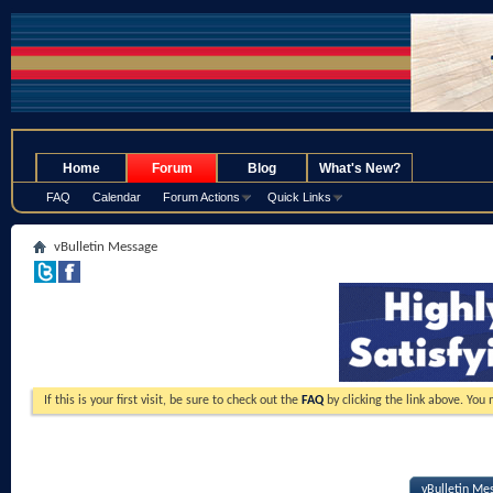
.
Home
Forum
Blog
What's New?
FAQ
Calendar
Forum Actions
Quick Links
vBulletin Message
If this is your first visit, be sure to check out the
FAQ
by clicking the link above. You
vBulletin Me