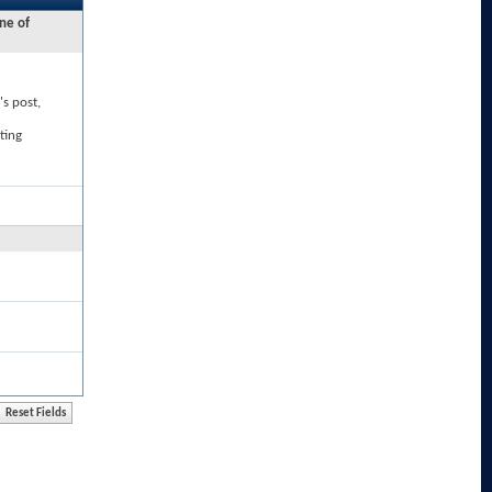
ne of
's post,
ting