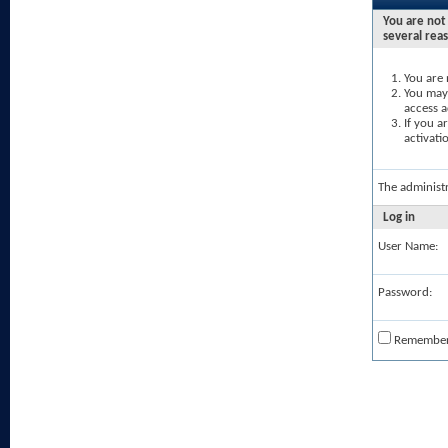
You are not 
several rea
You are 
You may 
access a
If you a
activati
The administ
Log in
User Name:
Password:
Remembe