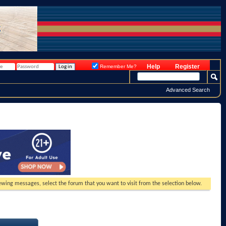
Help
Register
Remember Me?
Advanced Search
viewing messages, select the forum that you want to visit from the selection below.