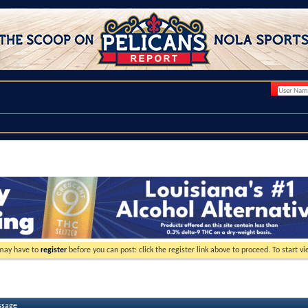
 may have to
register
before you can post: click the register link above to proceed. To start 
ssage