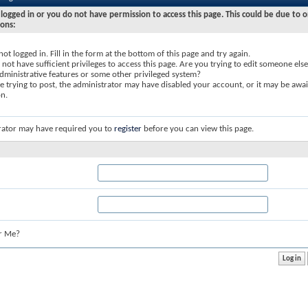
logged in or you do not have permission to access this page. This could be due to o
sons:
not logged in. Fill in the form at the bottom of this page and try again.
not have sufficient privileges to access this page. Are you trying to edit someone else
dministrative features or some other privileged system?
re trying to post, the administrator may have disabled your account, or it may be awai
on.
rator may have required you to
register
before you can view this page.
r Me?