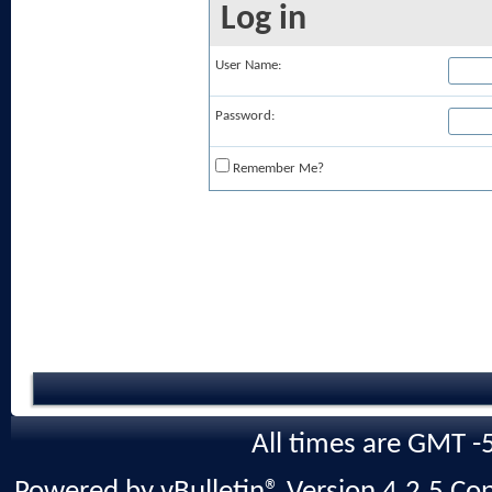
Log in
User Name:
Password:
Remember Me?
All times are GMT -