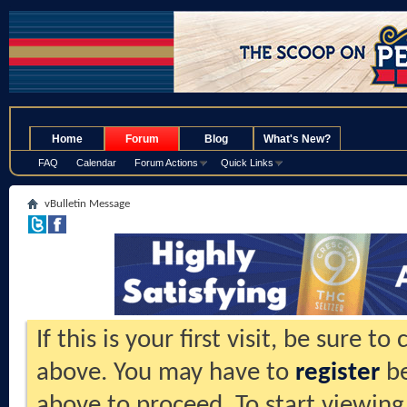
.
Home
Forum
Blog
What's New?
FAQ
Calendar
Forum Actions
Quick Links
vBulletin Message
If this is your first visit, be sure t
above. You may have to
register
be
above to proceed. To start viewing