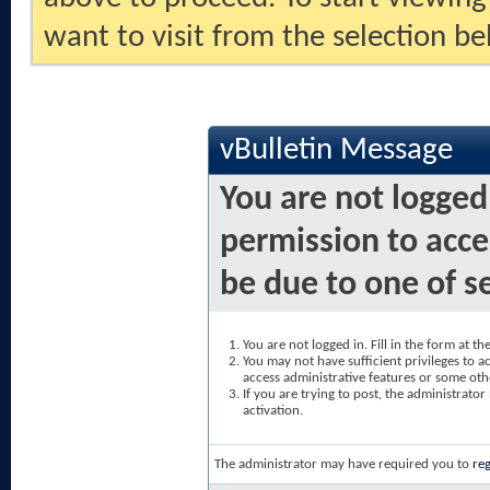
want to visit from the selection be
vBulletin Message
You are not logged
permission to acce
be due to one of s
You are not logged in. Fill in the form at t
You may not have sufficient privileges to ac
access administrative features or some oth
If you are trying to post, the administrato
activation.
The administrator may have required you to
reg