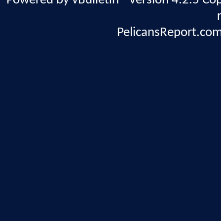
Powered by vBulletin® Version 4.2.5 Copy
PelicansReport.com