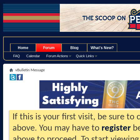
.
Home
Forum
Blog
What's New?
FAQ
Calendar
Forum Actions
Quick Links
vBulletin Message
If this is your first visit, be sure t
above. You may have to
register
be
above to proceed. To start viewing