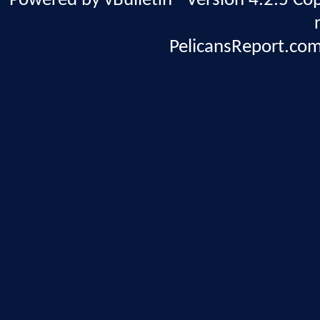
Powered by vBulletin® Version 4.2.5 Copy
PelicansReport.com