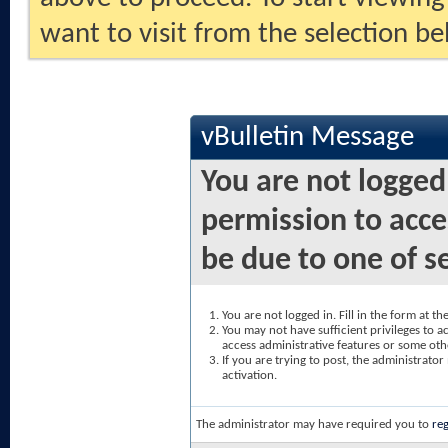
want to visit from the selection be
vBulletin Message
You are not logged
permission to acce
be due to one of s
You are not logged in. Fill in the form at t
You may not have sufficient privileges to ac
access administrative features or some oth
If you are trying to post, the administrato
activation.
The administrator may have required you to
reg