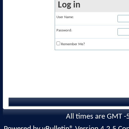
Log in
User Name:
Password:
Remember Me?
All times are GMT -