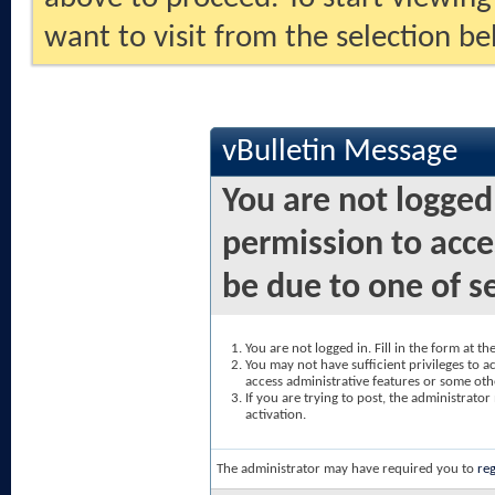
want to visit from the selection be
vBulletin Message
You are not logged
permission to acce
be due to one of s
You are not logged in. Fill in the form at t
You may not have sufficient privileges to ac
access administrative features or some oth
If you are trying to post, the administrato
activation.
The administrator may have required you to
reg