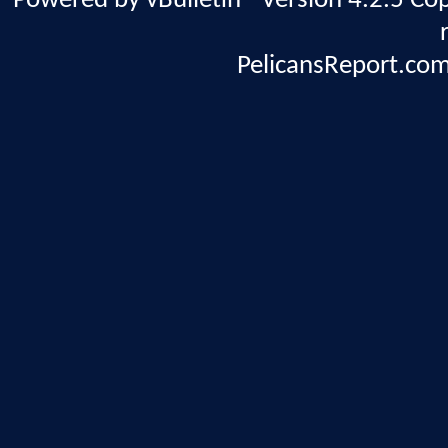
Powered by vBulletin® Version 4.2.5 Copy
PelicansReport.com