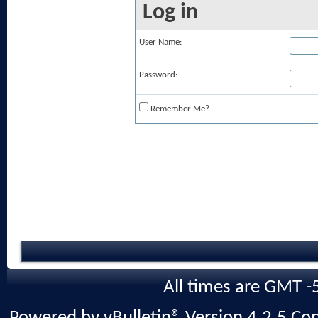
Log in
User Name:
Password:
Remember Me?
All times are GMT -