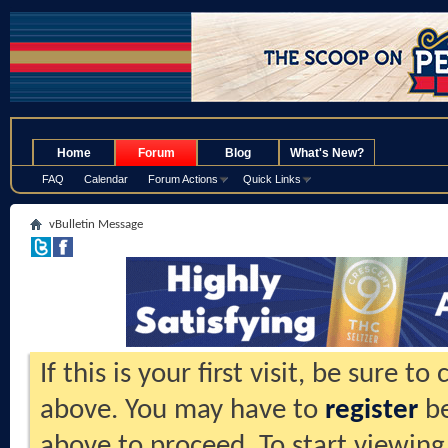
.
Home
Forum
Blog
What's New?
FAQ
Calendar
Forum Actions
Quick Links
vBulletin Message
If this is your first visit, be sure t
above. You may have to
register
be
above to proceed. To start viewing