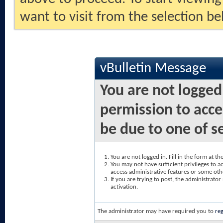
want to visit from the selection be
vBulletin Message
You are not logged
permission to acce
be due to one of s
You are not logged in. Fill in the form at t
You may not have sufficient privileges to ac
access administrative features or some oth
If you are trying to post, the administrato
activation.
The administrator may have required you to
reg