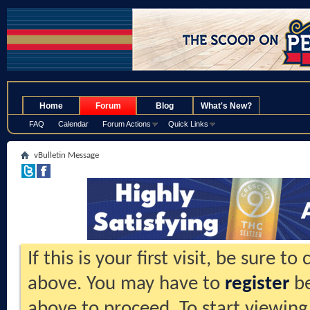
.
Home
Forum
Blog
What's New?
FAQ
Calendar
Forum Actions
Quick Links
vBulletin Message
If this is your first visit, be sure t
above. You may have to
register
be
above to proceed. To start viewing