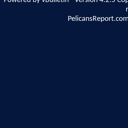
Powered by vBulletin® Version 4.2.5 Copy
PelicansReport.com