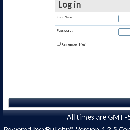
Log in
User Name:
Password:
Remember Me?
All times are GMT -