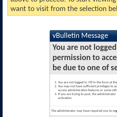
want to visit from the selection be
vBulletin Message
You are not logged
permission to acce
be due to one of s
You are not logged in. Fill in the form at t
You may not have sufficient privileges to ac
access administrative features or some oth
If you are trying to post, the administrato
activation.
The administrator may have required you to
reg