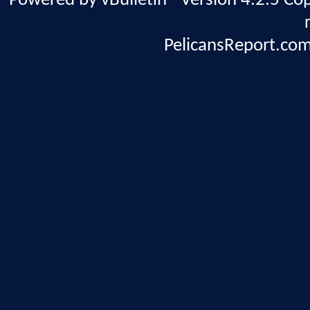
Powered by vBulletin® Version 4.2.5 Copy
PelicansReport.com