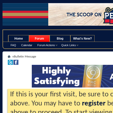
.
Home
Forum
Blog
What's New?
FAQ
Calendar
Forum Actions
Quick Links
vBulletin Message
If this is your first visit, be sure t
above. You may have to
register
be
above to proceed. To start viewing