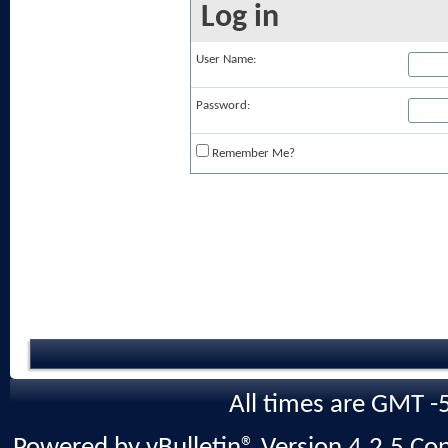
Log in
User Name:
Password:
Remember Me?
All times are GMT -