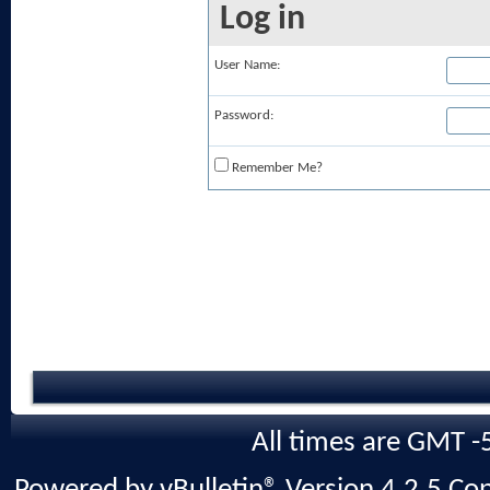
Log in
User Name:
Password:
Remember Me?
All times are GMT -