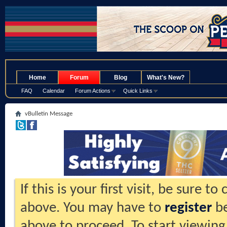
.
Home
Forum
Blog
What's New?
FAQ
Calendar
Forum Actions
Quick Links
vBulletin Message
If this is your first visit, be sure t
above. You may have to
register
be
above to proceed. To start viewing