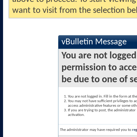
want to visit from the selection be
vBulletin Message
You are not logged
permission to acce
be due to one of s
You are not logged in. Fill in the form at t
You may not have sufficient privileges to ac
access administrative features or some oth
If you are trying to post, the administrato
activation.
The administrator may have required you to
reg