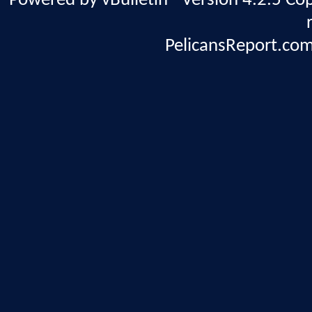
Powered by vBulletin® Version 4.2.5 Copy
PelicansReport.com