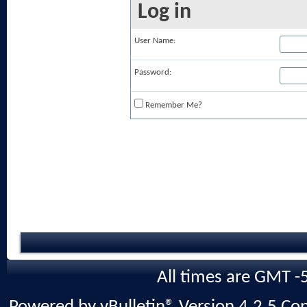
Log in
User Name:
Password:
Remember Me?
All times are GMT -