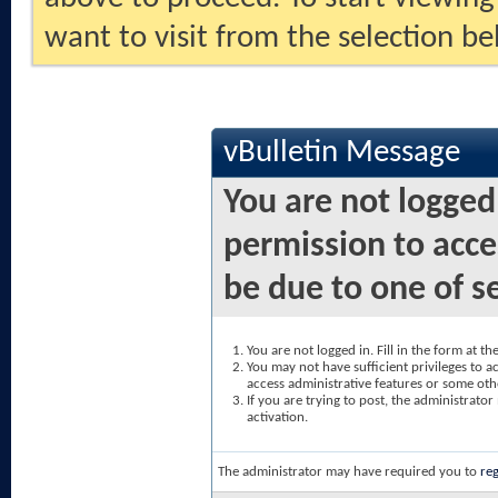
want to visit from the selection be
vBulletin Message
You are not logged
permission to acce
be due to one of s
You are not logged in. Fill in the form at t
You may not have sufficient privileges to ac
access administrative features or some oth
If you are trying to post, the administrato
activation.
The administrator may have required you to
reg