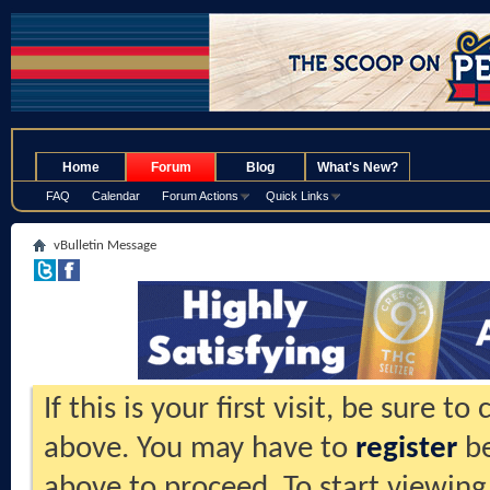
.
Home
Forum
Blog
What's New?
FAQ
Calendar
Forum Actions
Quick Links
vBulletin Message
If this is your first visit, be sure t
above. You may have to
register
be
above to proceed. To start viewing