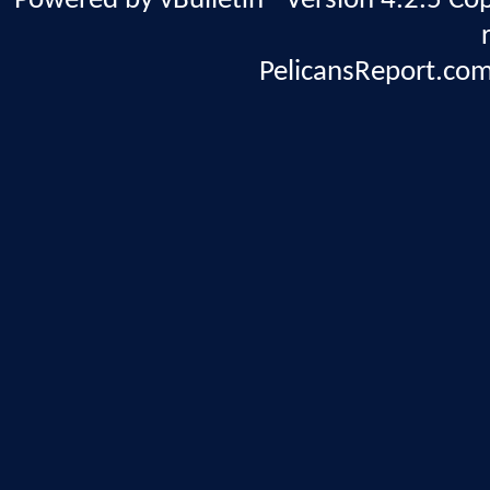
Powered by vBulletin® Version 4.2.5 Copy
PelicansReport.com